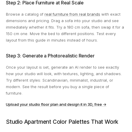
Step 2: Place Furniture at Real Scale
Browse a catalog of
real furniture from real brands
with exact
dimensions and pricing. Drag a sofa into your studio and see
immediately whether it fits. Try a 180 cm sofa, then swap it for a
150 cm one. Move the bed to different positions. Test every
layout from this guide in minutes instead of hours.
Step 3: Generate a Photorealistic Render
Once your layout is set, generate an AI render to see exactly
how your studio will look, with textures, lighting, and shadows.
Try different styles: Scandinavian, minimalist, industrial, or
modern. See the result before you buy a single piece of
furniture.
Upload your studio floor plan and design it in 3D, free →
Studio Apartment Color Palettes That Work