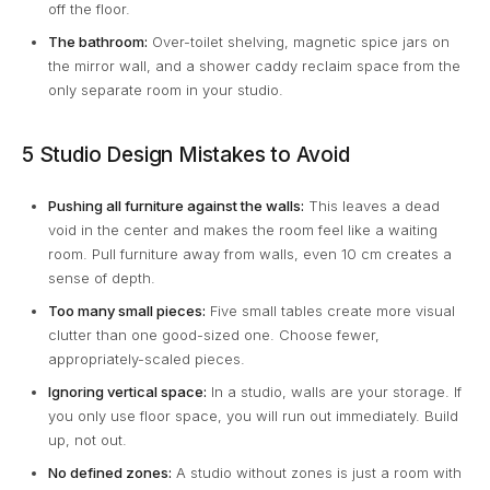
off the floor.
The bathroom:
Over-toilet shelving, magnetic spice jars on
the mirror wall, and a shower caddy reclaim space from the
only separate room in your studio.
5 Studio Design Mistakes to Avoid
Pushing all furniture against the walls:
This leaves a dead
void in the center and makes the room feel like a waiting
room. Pull furniture away from walls, even 10 cm creates a
sense of depth.
Too many small pieces:
Five small tables create more visual
clutter than one good-sized one. Choose fewer,
appropriately-scaled pieces.
Ignoring vertical space:
In a studio, walls are your storage. If
you only use floor space, you will run out immediately. Build
up, not out.
No defined zones:
A studio without zones is just a room with