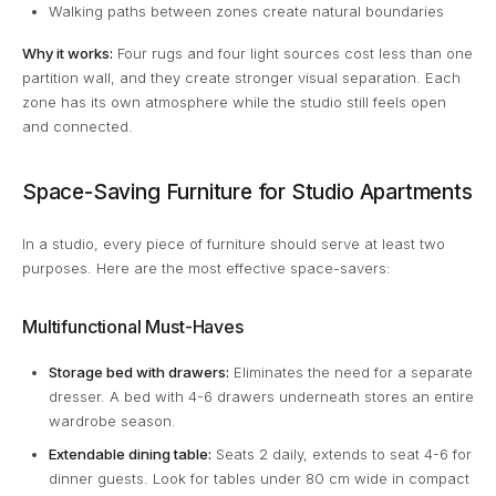
Walking paths between zones create natural boundaries
Why it works:
Four rugs and four light sources cost less than one
partition wall, and they create stronger visual separation. Each
zone has its own atmosphere while the studio still feels open
and connected.
Space-Saving Furniture for Studio Apartments
In a studio, every piece of furniture should serve at least two
purposes. Here are the most effective space-savers:
Multifunctional Must-Haves
Storage bed with drawers:
Eliminates the need for a separate
dresser. A bed with 4-6 drawers underneath stores an entire
wardrobe season.
Extendable dining table:
Seats 2 daily, extends to seat 4-6 for
dinner guests. Look for tables under 80 cm wide in compact