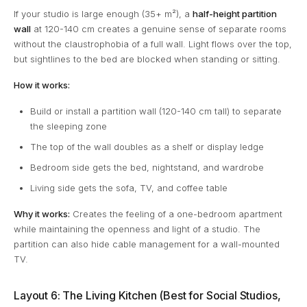
If your studio is large enough (35+ m²), a
half-height partition
wall
at 120-140 cm creates a genuine sense of separate rooms
without the claustrophobia of a full wall. Light flows over the top,
but sightlines to the bed are blocked when standing or sitting.
How it works:
Build or install a partition wall (120-140 cm tall) to separate
the sleeping zone
The top of the wall doubles as a shelf or display ledge
Bedroom side gets the bed, nightstand, and wardrobe
Living side gets the sofa, TV, and coffee table
Why it works:
Creates the feeling of a one-bedroom apartment
while maintaining the openness and light of a studio. The
partition can also hide cable management for a wall-mounted
TV.
Layout 6: The Living Kitchen (Best for Social Studios,