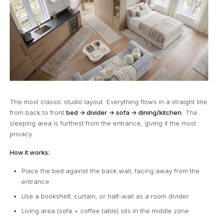
The most classic studio layout. Everything flows in a straight line
from back to front:
bed → divider → sofa → dining/kitchen
. The
sleeping area is furthest from the entrance, giving it the most
privacy.
How it works:
Place the bed against the back wall, facing away from the
entrance
Use a bookshelf, curtain, or half-wall as a room divider
Living area (sofa + coffee table) sits in the middle zone