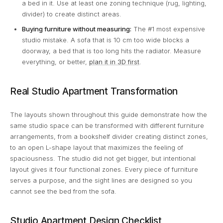
a bed in it. Use at least one zoning technique (rug, lighting,
divider) to create distinct areas.
Buying furniture without measuring:
The #1 most expensive
studio mistake. A sofa that is 10 cm too wide blocks a
doorway, a bed that is too long hits the radiator. Measure
everything, or better,
plan it in 3D first
.
Real Studio Apartment Transformation
The layouts shown throughout this guide demonstrate how the
same studio space can be transformed with different furniture
arrangements, from a bookshelf divider creating distinct zones,
to an open L-shape layout that maximizes the feeling of
spaciousness. The studio did not get bigger, but intentional
layout gives it four functional zones. Every piece of furniture
serves a purpose, and the sight lines are designed so you
cannot see the bed from the sofa.
Studio Apartment Design Checklist