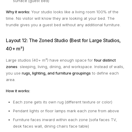
surface (guest bed)
Why it works:
Your studio looks like a living room 100% of the
time. No visitor will know they are looking at your bed. The
trundle gives you a guest bed without any additional furniture.
Layout 12: The Zoned Studio (Best for Large Studios,
40+ m²)
Large studios (40+ m²) have enough space for
four distinct
zones
: sleeping, living, dining, and workspace. Instead of walls,
you use
rugs, lighting, and furniture groupings
to define each
area.
How it works:
Each zone gets its own rug (different texture or color)
Pendant lights or floor lamps mark each zone from above
Furniture faces inward within each zone (sofa faces TV,
desk faces wall, dining chairs face table)