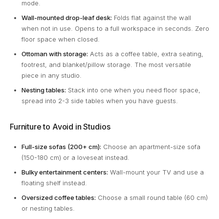
mode.
Wall-mounted drop-leaf desk:
Folds flat against the wall
when not in use. Opens to a full workspace in seconds. Zero
floor space when closed.
Ottoman with storage:
Acts as a coffee table, extra seating,
footrest, and blanket/pillow storage. The most versatile
piece in any studio.
Nesting tables:
Stack into one when you need floor space,
spread into 2-3 side tables when you have guests.
Furniture to Avoid in Studios
Full-size sofas (200+ cm):
Choose an apartment-size sofa
(150-180 cm) or a loveseat instead.
Bulky entertainment centers:
Wall-mount your TV and use a
floating shelf instead.
Oversized coffee tables:
Choose a small round table (60 cm)
or nesting tables.