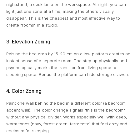
nightstand, a desk lamp on the workspace. At night, you can
light just one zone at a time, making the others visually
disappear. This is the cheapest and most effective way to
create "rooms" in a studio.
3. Elevation Zoning
Raising the bed area by 15-20 cm on a low platform creates an
instant sense of a separate room. The step up physically and
psychologically marks the transition from living space to
sleeping space. Bonus: the platform can hide storage drawers.
4. Color Zoning
Paint one wall behind the bed in a different color (a bedroom
accent wall). The color change signals "this is the bedroom"
without any physical divider. Works especially well with deep,
warm tones (navy, forest green, terracotta) that feel cozy and
enclosed for sleeping.