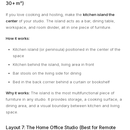
30+ m²)
If you love cooking and hosting, make the
kitchen island the
center
of your studio. The island acts as a bar, dining table,
workspace, and room divider, all in one piece of furniture.
How it works:
Kitchen island (or peninsula) positioned in the center of the
space
Kitchen behind the island, living area in front
Bar stools on the living side for dining
Bed in the back corner behind a curtain or bookshelf
Why it works:
The island is the most multifunctional piece of
furniture in any studio. It provides storage, a cooking surface, a
dining area, and a visual boundary between kitchen and living
space.
Layout 7: The Home Office Studio (Best for Remote