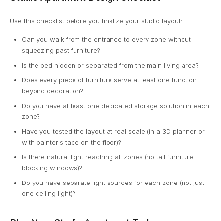
Use this checklist before you finalize your studio layout:
Can you walk from the entrance to every zone without
squeezing past furniture?
Is the bed hidden or separated from the main living area?
Does every piece of furniture serve at least one function
beyond decoration?
Do you have at least one dedicated storage solution in each
zone?
Have you tested the layout at real scale (in a 3D planner or
with painter's tape on the floor)?
Is there natural light reaching all zones (no tall furniture
blocking windows)?
Do you have separate light sources for each zone (not just
one ceiling light)?