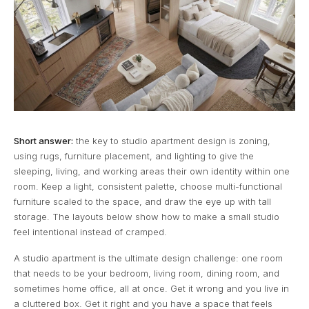
Short answer:
the key to studio apartment design is zoning,
using rugs, furniture placement, and lighting to give the
sleeping, living, and working areas their own identity within one
room. Keep a light, consistent palette, choose multi-functional
furniture scaled to the space, and draw the eye up with tall
storage. The layouts below show how to make a small studio
feel intentional instead of cramped.
A studio apartment is the ultimate design challenge: one room
that needs to be your bedroom, living room, dining room, and
sometimes home office, all at once. Get it wrong and you live in
a cluttered box. Get it right and you have a space that feels