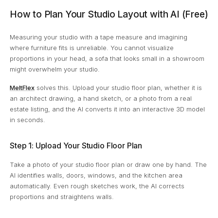
How to Plan Your Studio Layout with AI (Free)
Measuring your studio with a tape measure and imagining
where furniture fits is unreliable. You cannot visualize
proportions in your head, a sofa that looks small in a showroom
might overwhelm your studio.
MeltFlex
solves this. Upload your studio floor plan, whether it is
an architect drawing, a hand sketch, or a photo from a real
estate listing, and the AI converts it into an interactive 3D model
in seconds.
Step 1: Upload Your Studio Floor Plan
Take a photo of your studio floor plan or draw one by hand. The
AI identifies walls, doors, windows, and the kitchen area
automatically. Even rough sketches work, the AI corrects
proportions and straightens walls.