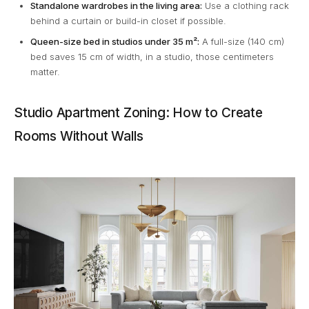
Standalone wardrobes in the living area:
Use a clothing rack
behind a curtain or build-in closet if possible.
Queen-size bed in studios under 35 m²:
A full-size (140 cm)
bed saves 15 cm of width, in a studio, those centimeters
matter.
Studio Apartment Zoning: How to Create
Rooms Without Walls