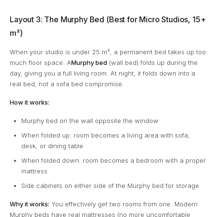
Layout 3: The Murphy Bed (Best for Micro Studios, 15+
m²)
When your studio is under 25 m², a permanent bed takes up too
much floor space. A
Murphy bed
(wall bed) folds up during the
day, giving you a full living room. At night, it folds down into a
real bed, not a sofa bed compromise.
How it works:
Murphy bed on the wall opposite the window
When folded up: room becomes a living area with sofa,
desk, or dining table
When folded down: room becomes a bedroom with a proper
mattress
Side cabinets on either side of the Murphy bed for storage
Why it works:
You effectively get two rooms from one. Modern
Murphy beds have real mattresses (no more uncomfortable