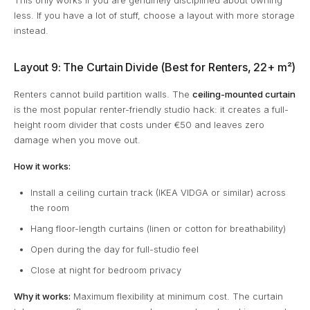
This only works if you are genuinely disciplined about owning
less. If you have a lot of stuff, choose a layout with more storage
instead.
Layout 9: The Curtain Divide (Best for Renters, 22+ m²)
Renters cannot build partition walls. The
ceiling-mounted curtain
is the most popular renter-friendly studio hack: it creates a full-
height room divider that costs under €50 and leaves zero
damage when you move out.
How it works:
Install a ceiling curtain track (IKEA VIDGA or similar) across
the room
Hang floor-length curtains (linen or cotton for breathability)
Open during the day for full-studio feel
Close at night for bedroom privacy
Why it works:
Maximum flexibility at minimum cost. The curtain