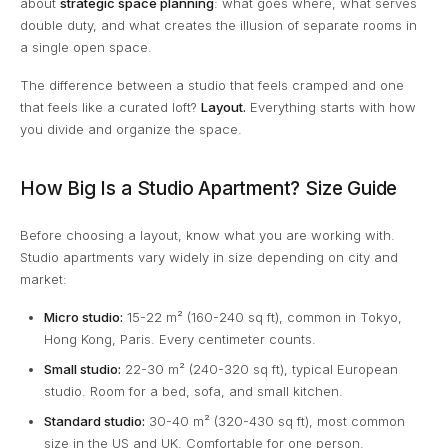
about
strategic space planning
: what goes where, what serves
double duty, and what creates the illusion of separate rooms in
a single open space.
The difference between a studio that feels cramped and one
that feels like a curated loft?
Layout.
Everything starts with how
you divide and organize the space.
How Big Is a Studio Apartment? Size Guide
Before choosing a layout, know what you are working with.
Studio apartments vary widely in size depending on city and
market:
Micro studio:
15-22 m² (160-240 sq ft), common in Tokyo,
Hong Kong, Paris. Every centimeter counts.
Small studio:
22-30 m² (240-320 sq ft), typical European
studio. Room for a bed, sofa, and small kitchen.
Standard studio:
30-40 m² (320-430 sq ft), most common
size in the US and UK. Comfortable for one person.