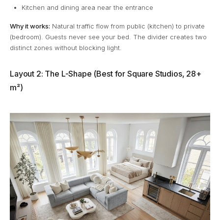
Kitchen and dining area near the entrance
Why it works:
Natural traffic flow from public (kitchen) to private
(bedroom). Guests never see your bed. The divider creates two
distinct zones without blocking light.
Layout 2: The L-Shape (Best for Square Studios, 28+
m²)