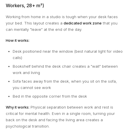
Workers, 28+ m²)
Working from home in a studio is tough when your desk faces
your bed. This layout creates a
dedicated work zone
that you
can mentally "leave" at the end of the day.
How it works:
Desk positioned near the window (best natural light for video
calls)
Bookshelf behind the desk chair creates a "wall" between
work and living
Sofa faces away from the desk, when you sit on the sofa,
you cannot see work
Bed in the opposite corner from the desk
Why it works:
Physical separation between work and rest is
critical for mental health. Even in a single room, turning your
back on the desk and facing the living area creates a
psychological transition.