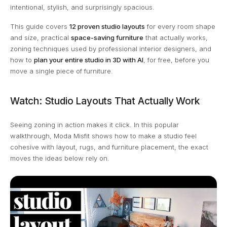
intentional, stylish, and surprisingly spacious.
This guide covers
12 proven studio layouts
for every room shape
and size, practical
space-saving furniture
that actually works,
zoning techniques used by professional interior designers, and
how to
plan your entire studio in 3D with AI
, for free, before you
move a single piece of furniture.
Watch: Studio Layouts That Actually Work
Seeing zoning in action makes it click. In this popular
walkthrough, Moda Misfit shows how to make a studio feel
cohesive with layout, rugs, and furniture placement, the exact
moves the ideas below rely on.