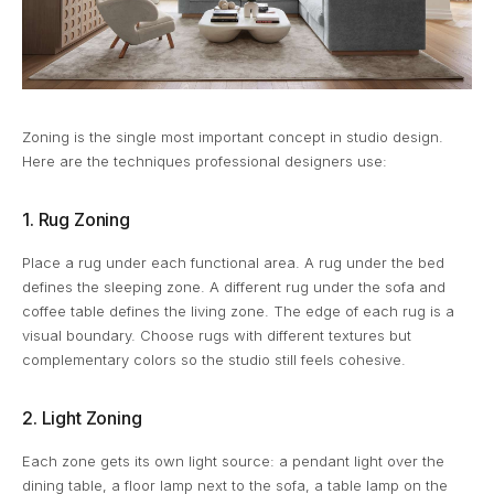
Zoning is the single most important concept in studio design.
Here are the techniques professional designers use:
1. Rug Zoning
Place a rug under each functional area. A rug under the bed
defines the sleeping zone. A different rug under the sofa and
coffee table defines the living zone. The edge of each rug is a
visual boundary. Choose rugs with different textures but
complementary colors so the studio still feels cohesive.
2. Light Zoning
Each zone gets its own light source: a pendant light over the
dining table, a floor lamp next to the sofa, a table lamp on the