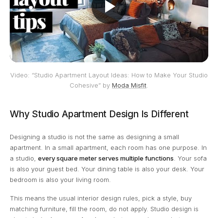
Video: “Studio Apartment Layout Ideas: How to Make Your Studio
Cohesive” by
Moda Misfit
.
Why Studio Apartment Design Is Different
Designing a studio is not the same as designing a small
apartment. In a small apartment, each room has one purpose. In
a studio,
every square meter serves multiple functions
. Your sofa
is also your guest bed. Your dining table is also your desk. Your
bedroom is also your living room.
This means the usual interior design rules, pick a style, buy
matching furniture, fill the room, do not apply. Studio design is