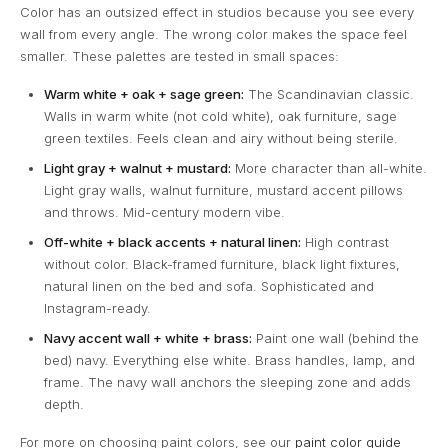
Color has an outsized effect in studios because you see every
wall from every angle. The wrong color makes the space feel
smaller. These palettes are tested in small spaces:
Warm white + oak + sage green:
The Scandinavian classic.
Walls in warm white (not cold white), oak furniture, sage
green textiles. Feels clean and airy without being sterile.
Light gray + walnut + mustard:
More character than all-white.
Light gray walls, walnut furniture, mustard accent pillows
and throws. Mid-century modern vibe.
Off-white + black accents + natural linen:
High contrast
without color. Black-framed furniture, black light fixtures,
natural linen on the bed and sofa. Sophisticated and
Instagram-ready.
Navy accent wall + white + brass:
Paint one wall (behind the
bed) navy. Everything else white. Brass handles, lamp, and
frame. The navy wall anchors the sleeping zone and adds
depth.
For more on choosing paint colors, see our
paint color guide