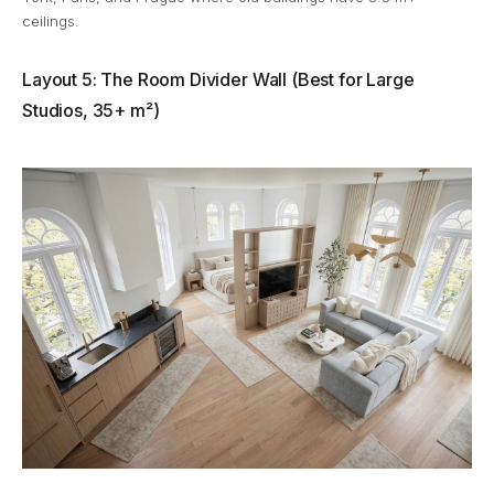
ceilings.
Layout 5: The Room Divider Wall (Best for Large
Studios, 35+ m²)