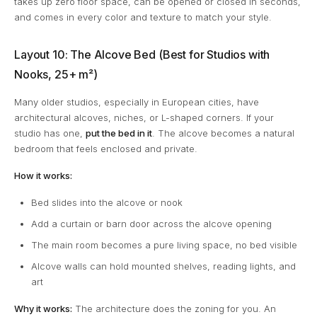
takes up zero floor space, can be opened or closed in seconds,
and comes in every color and texture to match your style.
Layout 10: The Alcove Bed (Best for Studios with
Nooks, 25+ m²)
Many older studios, especially in European cities, have
architectural alcoves, niches, or L-shaped corners. If your
studio has one,
put the bed in it
. The alcove becomes a natural
bedroom that feels enclosed and private.
How it works:
Bed slides into the alcove or nook
Add a curtain or barn door across the alcove opening
The main room becomes a pure living space, no bed visible
Alcove walls can hold mounted shelves, reading lights, and
art
Why it works:
The architecture does the zoning for you. An