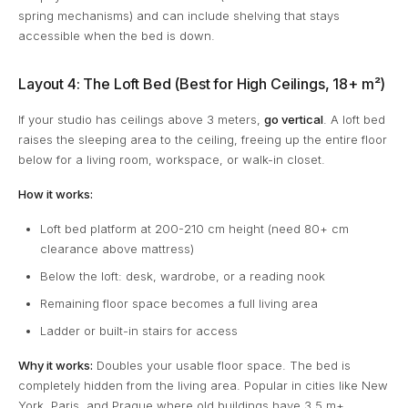
spring mechanisms) and can include shelving that stays
accessible when the bed is down.
Layout 4: The Loft Bed (Best for High Ceilings, 18+ m²)
If your studio has ceilings above 3 meters,
go vertical
. A loft bed
raises the sleeping area to the ceiling, freeing up the entire floor
below for a living room, workspace, or walk-in closet.
How it works:
Loft bed platform at 200-210 cm height (need 80+ cm
clearance above mattress)
Below the loft: desk, wardrobe, or a reading nook
Remaining floor space becomes a full living area
Ladder or built-in stairs for access
Why it works:
Doubles your usable floor space. The bed is
completely hidden from the living area. Popular in cities like New
York, Paris, and Prague where old buildings have 3.5 m+