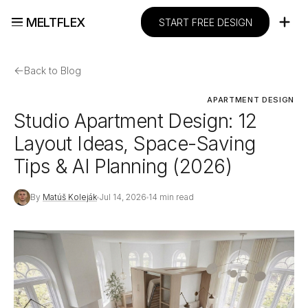
MELTFLEX
START FREE DESIGN
←
Back to Blog
APARTMENT DESIGN
Studio Apartment Design: 12
Layout Ideas, Space-Saving
Tips & AI Planning (2026)
By
Matúš Koleják
Jul 14, 2026
14 min read