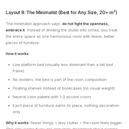
Layout 8: The Minimalist (Best for Any Size, 20+ m²)
The minimalist approach says:
do not fight the openness,
embrace it
. Instead of dividing the studio into zones, you treat
the entire space as one harmonious room with fewer, better
pieces of furniture.
How it works:
Low platform bed (visually less dominant than a tall bed
frame)
No dividers, the bed is part of the room composition
Floating shelves instead of bookcases (no visual weight)
Neutral color palette with 1-2 accent colors
Each piece of furniture earns its place, nothing decorative-
only
Why it works:
Fewer things = less clutter = the room feels bigger.