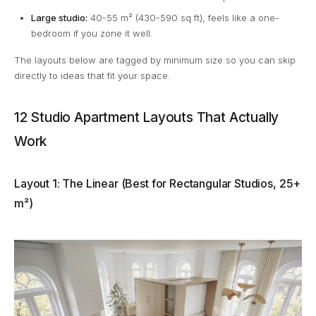
Large studio:
40-55 m² (430-590 sq ft), feels like a one-
bedroom if you zone it well.
The layouts below are tagged by minimum size so you can skip
directly to ideas that fit your space.
12 Studio Apartment Layouts That Actually
Work
Layout 1: The Linear (Best for Rectangular Studios, 25+
m²)