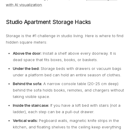
with AI visualization
.
Studio Apartment Storage Hacks
Storage is the #1 challenge in studio living. Here is where to find
hidden square meters:
Above the door:
Install a shelf above every doorway. It is
dead space that fits boxes, books, or baskets.
Under the bed:
Storage beds with drawers or vacuum bags
under a platform bed can hold an entire season of clothes.
Behind the sofa:
A narrow console table (20-25 cm deep)
behind the sofa holds books, remotes, and chargers without
taking visible space.
Inside the staircase:
If you have a loft bed with stairs (not a
ladder), each step can be a pull-out drawer.
Vertical walls:
Pegboard walls, magnetic knife strips in the
kitchen, and floating shelves to the ceiling keep everything