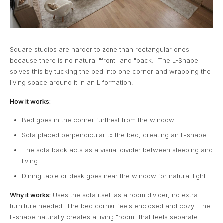
Square studios are harder to zone than rectangular ones
because there is no natural "front" and "back." The L-Shape
solves this by tucking the bed into one corner and wrapping the
living space around it in an L formation.
How it works:
Bed goes in the corner furthest from the window
Sofa placed perpendicular to the bed, creating an L-shape
The sofa back acts as a visual divider between sleeping and
living
Dining table or desk goes near the window for natural light
Why it works:
Uses the sofa itself as a room divider, no extra
furniture needed. The bed corner feels enclosed and cozy. The
L-shape naturally creates a living "room" that feels separate.