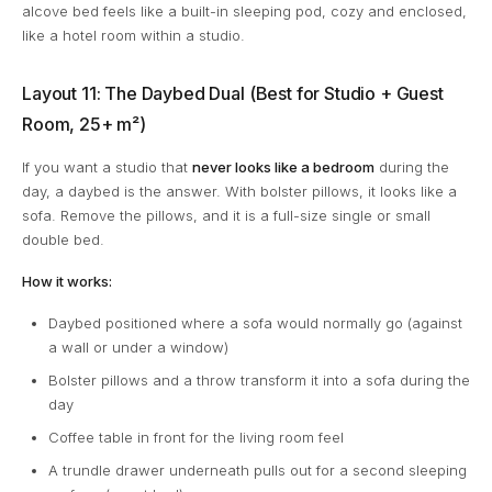
alcove bed feels like a built-in sleeping pod, cozy and enclosed,
like a hotel room within a studio.
Layout 11: The Daybed Dual (Best for Studio + Guest
Room, 25+ m²)
If you want a studio that
never looks like a bedroom
during the
day, a daybed is the answer. With bolster pillows, it looks like a
sofa. Remove the pillows, and it is a full-size single or small
double bed.
How it works:
Daybed positioned where a sofa would normally go (against
a wall or under a window)
Bolster pillows and a throw transform it into a sofa during the
day
Coffee table in front for the living room feel
A trundle drawer underneath pulls out for a second sleeping