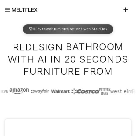
MELTFLEX
83% fewer furniture returns with MeltFlex
BATHROOM
REDESIGN
WITH AI IN 20 SECONDS
IKEA
FURNITURE FROM