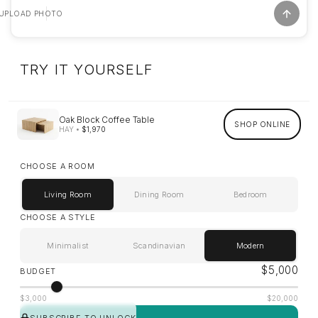
UPLOAD PHOTO
TRY IT YOURSELF
Oak Block Coffee Table
SHOP ONLINE
HAY
•
$1,970
CHOOSE A ROOM
Living Room
Dining Room
Bedroom
CHOOSE A STYLE
Minimalist
Scandinavian
Modern
$
5,000
BUDGET
$3,000
$20,000
SUBSCRIBE TO UNLOCK