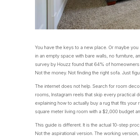
You have the keys to a new place. Or maybe you ha
in an empty space with bare walls, no furniture, a
survey by Houzz found that 64% of homeowners say
Not the money. Not finding the right sofa. Just figur
The internet does not help. Search for room decor
rooms, Instagram reels that skip every practical det
explaining how to actually buy a rug that fits you
square meter living room with a $2,000 budget a
This guide is different. It is the actual 10-step p
Not the aspirational version. The working version