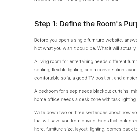
Step 1: Define the Room's Pu
Before you open a single furniture website, answe
Not what you wish it could be. What it will actually
A living room for entertaining needs different furn
seating, flexible lighting, and a conversation la
comfortable sofa, a good TV position, and ambient
A bedroom for sleep needs blackout curtains, min
home office needs a desk zone with task lighting
Write down two or three sentences about how you wil
that will save you from buying things that look gr
here, furniture size, layout, lighting, comes back 