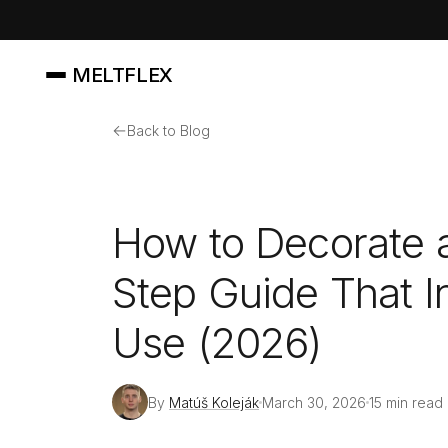
MELTFLEX
←
Back to Blog
How to Decorate 
Step Guide That In
Use (2026)
By
Matúš Koleják
March 30, 2026
15 min read