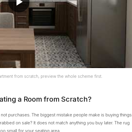
rtment from scratch, preview the whole scheme first.
ating a Room from Scratch?
s, not purchases. The biggest mistake people make is buying things
grabbed on sale? It does not match anything you buy later. The rug
o small for your seating area.