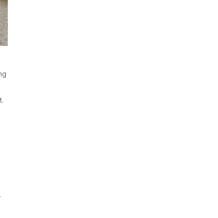
ng
.
.