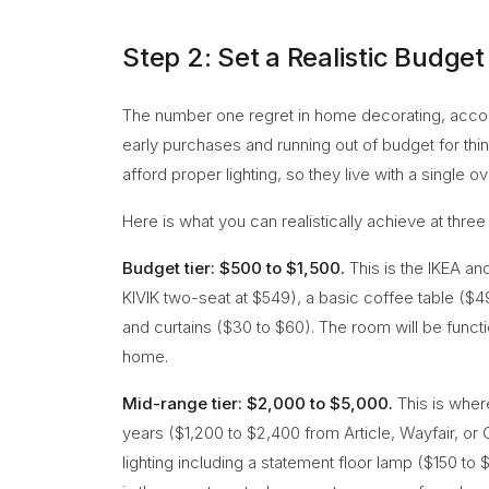
Step 2: Set a Realistic Budget
The number one regret in home decorating, accord
early purchases and running out of budget for th
afford proper lighting, so they live with a single o
Here is what you can realistically achieve at three
Budget tier: $500 to $1,500.
This is the IKEA an
KIVIK two-seat at $549), a basic coffee table ($4
and curtains ($30 to $60). The room will be functiona
home.
Mid-range tier: $2,000 to $5,000.
This is where
years ($1,200 to $2,400 from Article, Wayfair, or
lighting including a statement floor lamp ($150 to