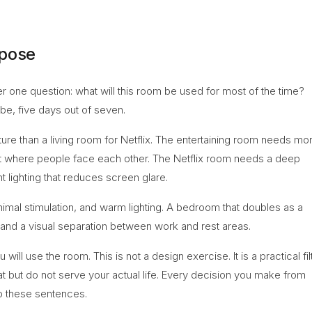
rpose
r one question: what will this room be used for most of the time?
 be, five days out of seven.
iture than a living room for Netflix. The entertaining room needs mo
yout where people face each other. The Netflix room needs a deep
 lighting that reduces screen glare.
imal stimulation, and warm lighting. A bedroom that doubles as a
 and a visual separation between work and rest areas.
l use the room. This is not a design exercise. It is a practical fil
eat but do not serve your actual life. Every decision you make from
to these sentences.