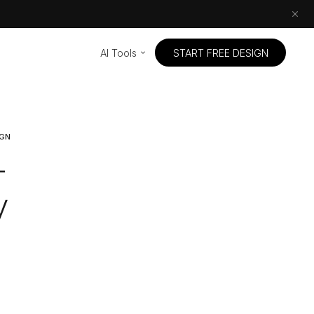
AI Tools
START FREE DESIGN
IGN
-
y