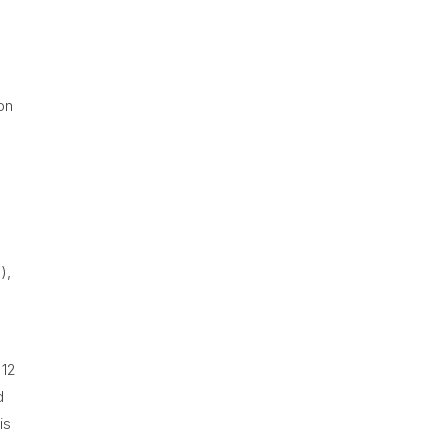
on
),
 12
d
is