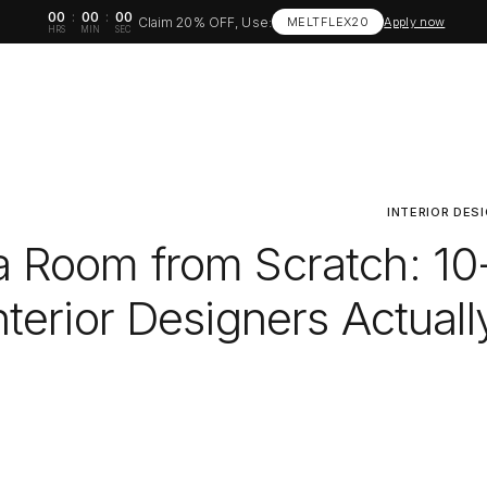
00
:
00
:
00
Claim 20% OFF, Use:
MELTFLEX20
Apply now
HRS
MIN
SEC
INTERIOR DES
a Room from Scratch: 10
terior Designers Actuall