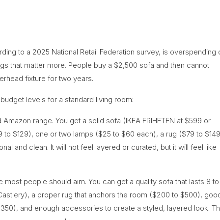
ing to a 2025 National Retail Federation survey, is overspending 
ings that matter more. People buy a $2,500 sofa and then cannot
verhead fixture for two years.
 budget levels for a standard living room:
d Amazon range. You get a solid sofa (IKEA FRIHETEN at $599 or
9 to $129), one or two lamps ($25 to $60 each), a rug ($79 to $149
l and clean. It will not feel layered or curated, but it will feel like
 most people should aim. You can get a quality sofa that lasts 8 to
 Castlery), a proper rug that anchors the room ($200 to $500), goo
 $350), and enough accessories to create a styled, layered look. Th