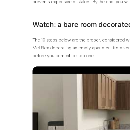
prevents expensive mistakes. By the end, you will 
Watch: a bare room decorated
The 10 steps below are the proper, considered way t
MeltFlex decorating an empty apartment from scr
before you commit to step one.