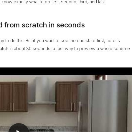
know exactly what to do first, second, third, and last.
 from scratch in seconds
o do this. But if you want to see the end state first, here is
atch in about 30 seconds, a fast way to preview a whole scheme