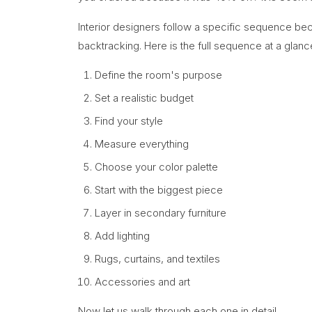
Interior designers follow a specific sequence be
backtracking. Here is the full sequence at a glanc
Define the room's purpose
Set a realistic budget
Find your style
Measure everything
Choose your color palette
Start with the biggest piece
Layer in secondary furniture
Add lighting
Rugs, curtains, and textiles
Accessories and art
Now let us walk through each one in detail.