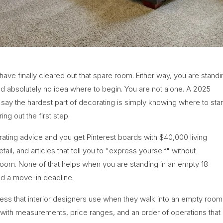
ve finally cleared out that spare room. Either way, you are standi
nd absolutely no idea where to begin. You are not alone. A 2025
 the hardest part of decorating is simply knowing where to start
ing out the first step.
ating advice and you get Pinterest boards with $40,000 living
ail, and articles that tell you to "express yourself" without
r room. None of that helps when you are standing in an empty 18
nd a move-in deadline.
rocess that interior designers use when they walk into an empty room
, with measurements, price ranges, and an order of operations that