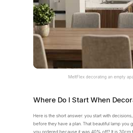
MeltFlex decorating an empty apa
Where Do I Start When Decor
Here is the short answer: you start with decision
before they have a plan. That beautiful lamp you 
you ordered because it was 40% off? It is 30cm to