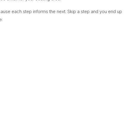
cause each step informs the next. Skip a step and you end up
e: