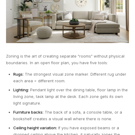
Zoning is the art of creating separate "rooms" without physical
boundaries. In an open floor plan, you have five tools:
Rugs:
The strongest visual zone marker. Different rug under
each area = different room.
Lighting:
Pendant light over the dining table, floor lamp in the
living zone, task lamp at the desk. Each zone gets its own
light signature.
Furniture backs:
The back of a sofa, a console table, or a
bookshelf creates a visual wall where there is none.
Ceiling height variation:
If you have exposed beams or a
dropped ceiling above the kitchen, it naturally zones the