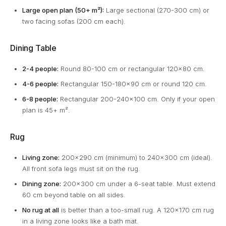
Large open plan (50+ m²):
Large sectional (270-300 cm) or
two facing sofas (200 cm each).
Dining Table
2-4 people:
Round 80-100 cm or rectangular 120x80 cm.
4-6 people:
Rectangular 150-180x90 cm or round 120 cm.
6-8 people:
Rectangular 200-240x100 cm. Only if your open
plan is 45+ m².
Rug
Living zone:
200x290 cm (minimum) to 240x300 cm (ideal).
All front sofa legs must sit on the rug.
Dining zone:
200x300 cm under a 6-seat table. Must extend
60 cm beyond table on all sides.
No rug at all
is better than a too-small rug. A 120x170 cm rug
in a living zone looks like a bath mat.