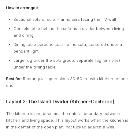
How to arrange it:
Sectional sofa or sofa + armchairs facing the TV wall
Console table behind the sofa as a divider between living
and dining
Dining table perpendicular to the sofa, centered under a
pendant light
Large rug under the sofa group, separate rug (or none)
under the dining table
Best for:
Rectangular open plans 30-50 m² with kitchen on one
end.
Layout 2: The Island Divider (Kitchen-Centered)
The kitchen island becomes the natural boundary between
kitchen and living space. This layout works when the kitchen is
in the center of the open plan, not tucked against a wall.