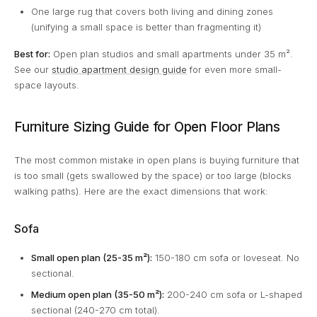
One large rug that covers both living and dining zones
(unifying a small space is better than fragmenting it)
Best for:
Open plan studios and small apartments under 35 m².
See our
studio apartment design guide
for even more small-
space layouts.
Furniture Sizing Guide for Open Floor Plans
The most common mistake in open plans is buying furniture that
is too small (gets swallowed by the space) or too large (blocks
walking paths). Here are the exact dimensions that work:
Sofa
Small open plan (25-35 m²):
150-180 cm sofa or loveseat. No
sectional.
Medium open plan (35-50 m²):
200-240 cm sofa or L-shaped
sectional (240-270 cm total).