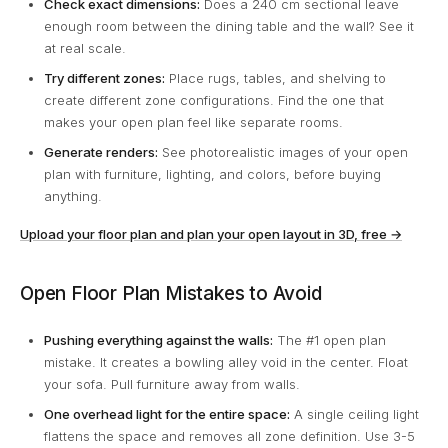
Check exact dimensions:
Does a 240 cm sectional leave
enough room between the dining table and the wall? See it
at real scale.
Try different zones:
Place rugs, tables, and shelving to
create different zone configurations. Find the one that
makes your open plan feel like separate rooms.
Generate renders:
See photorealistic images of your open
plan with furniture, lighting, and colors, before buying
anything.
Upload your floor plan and plan your open layout in 3D, free →
Open Floor Plan Mistakes to Avoid
Pushing everything against the walls:
The #1 open plan
mistake. It creates a bowling alley void in the center. Float
your sofa. Pull furniture away from walls.
One overhead light for the entire space:
A single ceiling light
flattens the space and removes all zone definition. Use 3-5