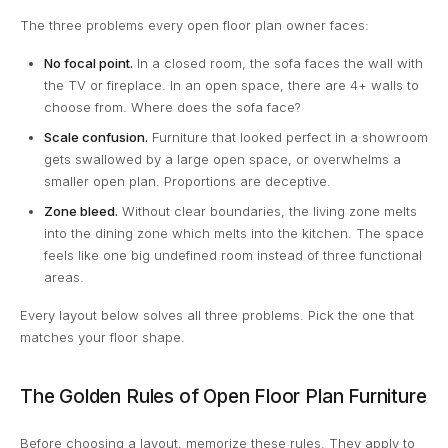
The three problems every open floor plan owner faces:
No focal point.
In a closed room, the sofa faces the wall with
the TV or fireplace. In an open space, there are 4+ walls to
choose from. Where does the sofa face?
Scale confusion.
Furniture that looked perfect in a showroom
gets swallowed by a large open space, or overwhelms a
smaller open plan. Proportions are deceptive.
Zone bleed.
Without clear boundaries, the living zone melts
into the dining zone which melts into the kitchen. The space
feels like one big undefined room instead of three functional
areas.
Every layout below solves all three problems. Pick the one that
matches your floor shape.
The Golden Rules of Open Floor Plan Furniture
Before choosing a layout, memorize these rules. They apply to