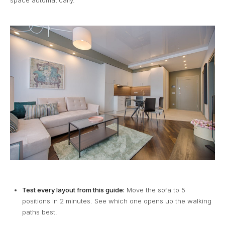
Test every layout from this guide:
Move the sofa to 5
positions in 2 minutes. See which one opens up the walking
paths best.