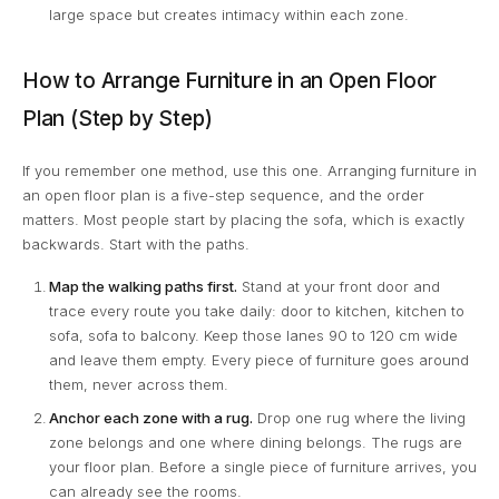
large space but creates intimacy within each zone.
How to Arrange Furniture in an Open Floor
Plan (Step by Step)
If you remember one method, use this one. Arranging furniture in
an open floor plan is a five-step sequence, and the order
matters. Most people start by placing the sofa, which is exactly
backwards. Start with the paths.
Map the walking paths first.
Stand at your front door and
trace every route you take daily: door to kitchen, kitchen to
sofa, sofa to balcony. Keep those lanes 90 to 120 cm wide
and leave them empty. Every piece of furniture goes around
them, never across them.
Anchor each zone with a rug.
Drop one rug where the living
zone belongs and one where dining belongs. The rugs are
your floor plan. Before a single piece of furniture arrives, you
can already see the rooms.