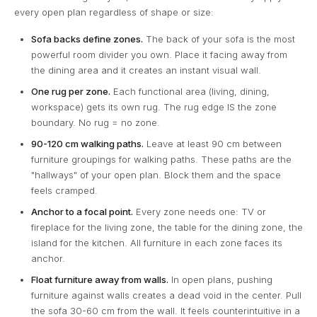
every open plan regardless of shape or size:
Sofa backs define zones.
The back of your sofa is the most
powerful room divider you own. Place it facing away from
the dining area and it creates an instant visual wall.
One rug per zone.
Each functional area (living, dining,
workspace) gets its own rug. The rug edge IS the zone
boundary. No rug = no zone.
90-120 cm walking paths.
Leave at least 90 cm between
furniture groupings for walking paths. These paths are the
"hallways" of your open plan. Block them and the space
feels cramped.
Anchor to a focal point.
Every zone needs one: TV or
fireplace for the living zone, the table for the dining zone, the
island for the kitchen. All furniture in each zone faces its
anchor.
Float furniture away from walls.
In open plans, pushing
furniture against walls creates a dead void in the center. Pull
the sofa 30-60 cm from the wall. It feels counterintuitive in a