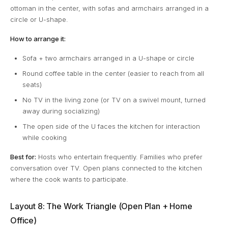
ottoman in the center, with sofas and armchairs arranged in a
circle or U-shape.
How to arrange it:
Sofa + two armchairs arranged in a U-shape or circle
Round coffee table in the center (easier to reach from all
seats)
No TV in the living zone (or TV on a swivel mount, turned
away during socializing)
The open side of the U faces the kitchen for interaction
while cooking
Best for:
Hosts who entertain frequently. Families who prefer
conversation over TV. Open plans connected to the kitchen
where the cook wants to participate.
Layout 8: The Work Triangle (Open Plan + Home
Office)