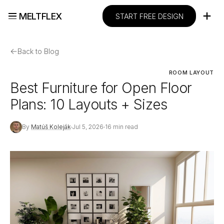
MELTFLEX
START FREE DESIGN
←
Back to Blog
ROOM LAYOUT
Best Furniture for Open Floor
Plans: 10 Layouts + Sizes
By
Matúš Koleják
Jul 5, 2026
16 min read