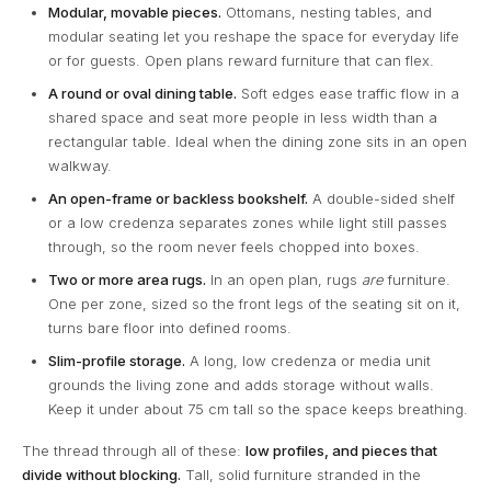
Modular, movable pieces.
Ottomans, nesting tables, and
modular seating let you reshape the space for everyday life
or for guests. Open plans reward furniture that can flex.
A round or oval dining table.
Soft edges ease traffic flow in a
shared space and seat more people in less width than a
rectangular table. Ideal when the dining zone sits in an open
walkway.
An open-frame or backless bookshelf.
A double-sided shelf
or a low credenza separates zones while light still passes
through, so the room never feels chopped into boxes.
Two or more area rugs.
In an open plan, rugs
are
furniture.
One per zone, sized so the front legs of the seating sit on it,
turns bare floor into defined rooms.
Slim-profile storage.
A long, low credenza or media unit
grounds the living zone and adds storage without walls.
Keep it under about 75 cm tall so the space keeps breathing.
The thread through all of these:
low profiles, and pieces that
divide without blocking.
Tall, solid furniture stranded in the