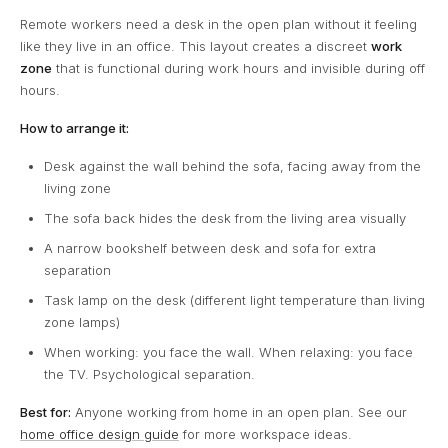
Remote workers need a desk in the open plan without it feeling
like they live in an office. This layout creates a discreet
work
zone
that is functional during work hours and invisible during off
hours.
How to arrange it:
Desk against the wall behind the sofa, facing away from the
living zone
The sofa back hides the desk from the living area visually
A narrow bookshelf between desk and sofa for extra
separation
Task lamp on the desk (different light temperature than living
zone lamps)
When working: you face the wall. When relaxing: you face
the TV. Psychological separation.
Best for:
Anyone working from home in an open plan. See our
home office design guide
for more workspace ideas.