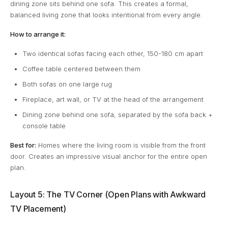
dining zone sits behind one sofa. This creates a formal,
balanced living zone that looks intentional from every angle.
How to arrange it:
Two identical sofas facing each other, 150-180 cm apart
Coffee table centered between them
Both sofas on one large rug
Fireplace, art wall, or TV at the head of the arrangement
Dining zone behind one sofa, separated by the sofa back +
console table
Best for:
Homes where the living room is visible from the front
door. Creates an impressive visual anchor for the entire open
plan.
Layout 5: The TV Corner (Open Plans with Awkward
TV Placement)