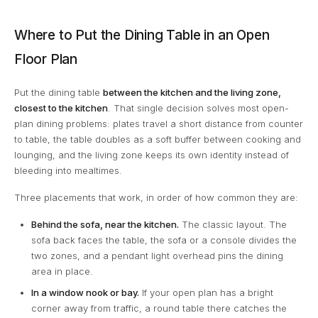
Where to Put the Dining Table in an Open
Floor Plan
Put the dining table
between the kitchen and the living zone,
closest to the kitchen
. That single decision solves most open-
plan dining problems: plates travel a short distance from counter
to table, the table doubles as a soft buffer between cooking and
lounging, and the living zone keeps its own identity instead of
bleeding into mealtimes.
Three placements that work, in order of how common they are:
Behind the sofa, near the kitchen.
The classic layout. The
sofa back faces the table, the sofa or a console divides the
two zones, and a pendant light overhead pins the dining
area in place.
In a window nook or bay.
If your open plan has a bright
corner away from traffic, a round table there catches the