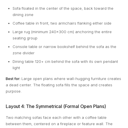
Sofa floated in the center of the space, back toward the
dining zone
Coffee table in front, two armchairs flanking either side
Large rug (minimum 240x300 cm) anchoring the entire
seating group
Console table or narrow bookshelf behind the sofa as the
zone divider
Dining table 120+ cm behind the sofa with its own pendant
light
Best for:
Large open plans where wall-hugging furniture creates
a dead center. The floating sofa fills the space and creates
purpose.
Layout 4: The Symmetrical (Formal Open Plans)
Two matching sofas face each other with a coffee table
between them, centered on a fireplace or feature wall. The