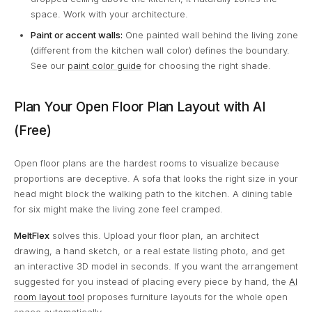
space. Work with your architecture.
Paint or accent walls:
One painted wall behind the living zone
(different from the kitchen wall color) defines the boundary.
See our
paint color guide
for choosing the right shade.
Plan Your Open Floor Plan Layout with AI
(Free)
Open floor plans are the hardest rooms to visualize because
proportions are deceptive. A sofa that looks the right size in your
head might block the walking path to the kitchen. A dining table
for six might make the living zone feel cramped.
MeltFlex
solves this. Upload your floor plan, an architect
drawing, a hand sketch, or a real estate listing photo, and get
an interactive 3D model in seconds. If you want the arrangement
suggested for you instead of placing every piece by hand, the
AI
room layout tool
proposes furniture layouts for the whole open
space automatically.