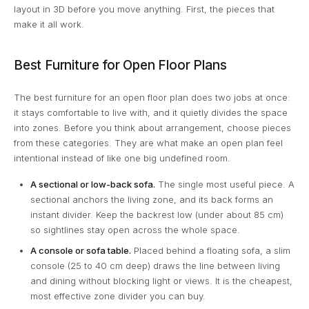
layout in 3D before you move anything. First, the pieces that
make it all work.
Best Furniture for Open Floor Plans
The best furniture for an open floor plan does two jobs at once:
it stays comfortable to live with, and it quietly divides the space
into zones. Before you think about arrangement, choose pieces
from these categories. They are what make an open plan feel
intentional instead of like one big undefined room.
A sectional or low-back sofa.
The single most useful piece. A
sectional anchors the living zone, and its back forms an
instant divider. Keep the backrest low (under about 85 cm)
so sightlines stay open across the whole space.
A console or sofa table.
Placed behind a floating sofa, a slim
console (25 to 40 cm deep) draws the line between living
and dining without blocking light or views. It is the cheapest,
most effective zone divider you can buy.