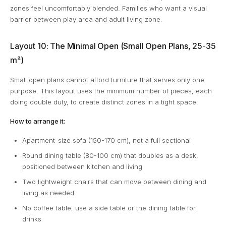
zones feel uncomfortably blended. Families who want a visual
barrier between play area and adult living zone.
Layout 10: The Minimal Open (Small Open Plans, 25-35
m²)
Small open plans cannot afford furniture that serves only one
purpose. This layout uses the minimum number of pieces, each
doing double duty, to create distinct zones in a tight space.
How to arrange it:
Apartment-size sofa (150-170 cm), not a full sectional
Round dining table (80-100 cm) that doubles as a desk,
positioned between kitchen and living
Two lightweight chairs that can move between dining and
living as needed
No coffee table, use a side table or the dining table for
drinks