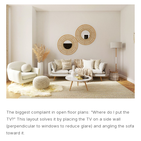
The biggest complaint in open floor plans: "Where do I put the
TV?" This layout solves it by placing the TV on a side wall
(perpendicular to windows to reduce glare) and angling the sofa
toward it.