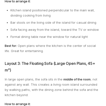
How to arrange it:
Kitchen island positioned perpendicular to the main wall,
dividing cooking from living
Bar stools on the living side of the island for casual dining
Sofa facing away from the island, toward the TV or window
Formal dining table near the window for natural light
Best for:
Open plans where the kitchen is the center of social
life. Great for entertaining.
Layout 3: The Floating Sofa (Large Open Plans, 45+
m²)
In large open plans, the sofa sits in the
middle of the room
, not
against any wall. This creates a living room island surrounded
by walking paths, with the dining zone behind the sofa and the
kitchen beyond.
How to arrange it: