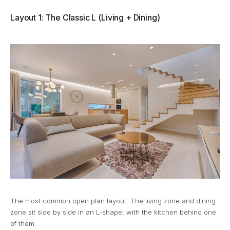
Layout 1: The Classic L (Living + Dining)
The most common open plan layout. The living zone and dining
zone sit side by side in an L-shape, with the kitchen behind one
of them.