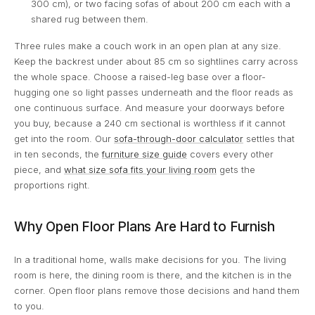
300 cm), or two facing sofas of about 200 cm each with a
shared rug between them.
Three rules make a couch work in an open plan at any size.
Keep the backrest under about 85 cm so sightlines carry across
the whole space. Choose a raised-leg base over a floor-
hugging one so light passes underneath and the floor reads as
one continuous surface. And measure your doorways before
you buy, because a 240 cm sectional is worthless if it cannot
get into the room. Our
sofa-through-door calculator
settles that
in ten seconds, the
furniture size guide
covers every other
piece, and
what size sofa fits your living room
gets the
proportions right.
Why Open Floor Plans Are Hard to Furnish
In a traditional home, walls make decisions for you. The living
room is here, the dining room is there, and the kitchen is in the
corner. Open floor plans remove those decisions and hand them
to you.