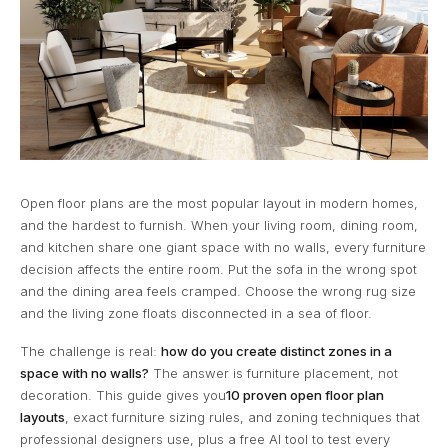
Open floor plans are the most popular layout in modern homes,
and the hardest to furnish. When your living room, dining room,
and kitchen share one giant space with no walls, every furniture
decision affects the entire room. Put the sofa in the wrong spot
and the dining area feels cramped. Choose the wrong rug size
and the living zone floats disconnected in a sea of floor.
The challenge is real:
how do you create distinct zones in a
space with no walls?
The answer is furniture placement, not
decoration. This guide gives you
10 proven open floor plan
layouts
, exact furniture sizing rules, and zoning techniques that
professional designers use, plus a free AI tool to test every