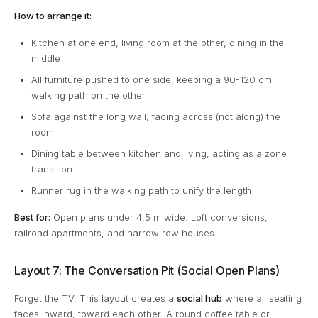
How to arrange it:
Kitchen at one end, living room at the other, dining in the
middle
All furniture pushed to one side, keeping a 90-120 cm
walking path on the other
Sofa against the long wall, facing across (not along) the
room
Dining table between kitchen and living, acting as a zone
transition
Runner rug in the walking path to unify the length
Best for:
Open plans under 4.5 m wide. Loft conversions,
railroad apartments, and narrow row houses.
Layout 7: The Conversation Pit (Social Open Plans)
Forget the TV. This layout creates a
social hub
where all seating
faces inward, toward each other. A round coffee table or