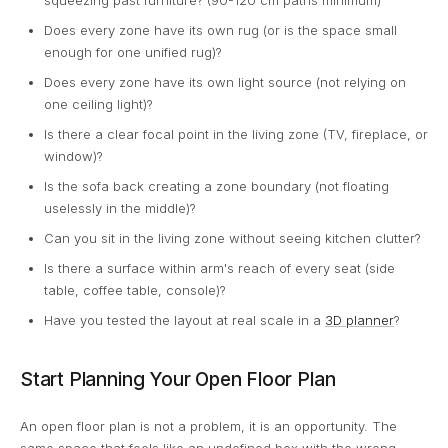
squeezing past furniture? (90-120 cm paths minimum)
Does every zone have its own rug (or is the space small
enough for one unified rug)?
Does every zone have its own light source (not relying on
one ceiling light)?
Is there a clear focal point in the living zone (TV, fireplace, or
window)?
Is the sofa back creating a zone boundary (not floating
uselessly in the middle)?
Can you sit in the living zone without seeing kitchen clutter?
Is there a surface within arm's reach of every seat (side
table, coffee table, console)?
Have you tested the layout at real scale in a
3D planner
?
Start Planning Your Open Floor Plan
An open floor plan is not a problem, it is an opportunity. The