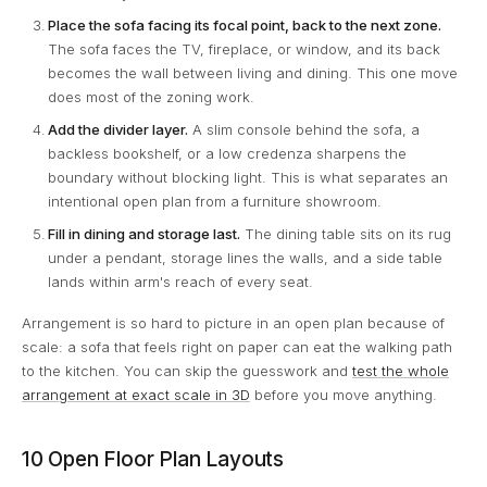
Place the sofa facing its focal point, back to the next zone.
The sofa faces the TV, fireplace, or window, and its back
becomes the wall between living and dining. This one move
does most of the zoning work.
Add the divider layer.
A slim console behind the sofa, a
backless bookshelf, or a low credenza sharpens the
boundary without blocking light. This is what separates an
intentional open plan from a furniture showroom.
Fill in dining and storage last.
The dining table sits on its rug
under a pendant, storage lines the walls, and a side table
lands within arm's reach of every seat.
Arrangement is so hard to picture in an open plan because of
scale: a sofa that feels right on paper can eat the walking path
to the kitchen. You can skip the guesswork and
test the whole
arrangement at exact scale in 3D
before you move anything.
10 Open Floor Plan Layouts