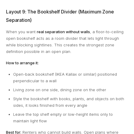
Layout 9: The Bookshelf Divider (Maximum Zone
Separation)
When you want
real separation without walls
, a floor-to-ceiling
open bookshelf acts as a room divider that lets light through
while blocking sightlines. This creates the strongest zone
definition possible in an open plan.
How to arrange it:
Open-back bookshelf (IKEA Kallax or similar) positioned
perpendicular to a wall
Living zone on one side, dining zone on the other
Style the bookshelf with books, plants, and objects on both
sides, it looks finished from every angle
Leave the top shelf empty or low-height items only to
maintain light flow
Best for:
Renters who cannot build walls. Open plans where