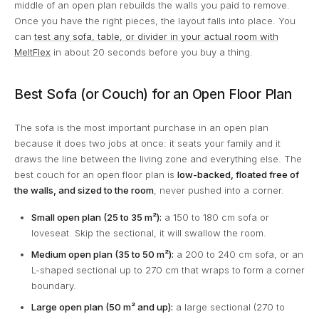
middle of an open plan rebuilds the walls you paid to remove.
Once you have the right pieces, the layout falls into place. You
can
test any sofa, table, or divider in your actual room with
MeltFlex
in about 20 seconds before you buy a thing.
Best Sofa (or Couch) for an Open Floor Plan
The sofa is the most important purchase in an open plan
because it does two jobs at once: it seats your family and it
draws the line between the living zone and everything else. The
best couch for an open floor plan is
low-backed, floated free of
the walls, and sized to the room
, never pushed into a corner.
Small open plan (25 to 35 m²):
a 150 to 180 cm sofa or
loveseat. Skip the sectional, it will swallow the room.
Medium open plan (35 to 50 m²):
a 200 to 240 cm sofa, or an
L-shaped sectional up to 270 cm that wraps to form a corner
boundary.
Large open plan (50 m² and up):
a large sectional (270 to