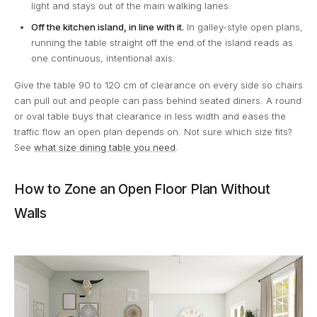
light and stays out of the main walking lanes.
Off the kitchen island, in line with it.
In galley-style open plans,
running the table straight off the end of the island reads as
one continuous, intentional axis.
Give the table 90 to 120 cm of clearance on every side so chairs
can pull out and people can pass behind seated diners. A round
or oval table buys that clearance in less width and eases the
traffic flow an open plan depends on. Not sure which size fits?
See
what size dining table you need
.
How to Zone an Open Floor Plan Without
Walls