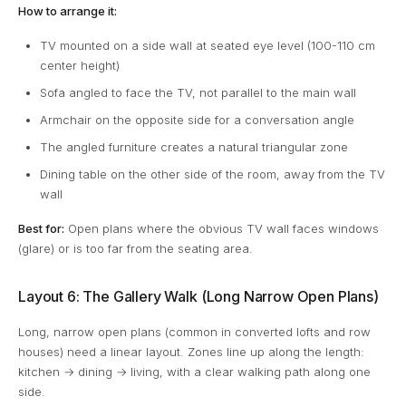
How to arrange it:
TV mounted on a side wall at seated eye level (100-110 cm
center height)
Sofa angled to face the TV, not parallel to the main wall
Armchair on the opposite side for a conversation angle
The angled furniture creates a natural triangular zone
Dining table on the other side of the room, away from the TV
wall
Best for:
Open plans where the obvious TV wall faces windows
(glare) or is too far from the seating area.
Layout 6: The Gallery Walk (Long Narrow Open Plans)
Long, narrow open plans (common in converted lofts and row
houses) need a linear layout. Zones line up along the length:
kitchen → dining → living, with a clear walking path along one
side.