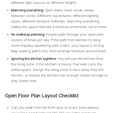
different light sources at different heights.
Matching everything:
Open plans need visual variety
between zones. Different rug textures, different lighting
styles, different furniture materials. Matching everything
makes the space feel like a furniture showroom, not a home.
No walkway planning:
People walk through your open plan
dozens of times per day. If the path from kitchen to living
room requires squeezing past chairs, your layout is wrong.
Map walking paths first, then arrange furniture around them.
Ignoring the kitchen sightline:
You will see the kitchen from
the living zone. If the kitchen is messy, that view ruins the
entire space. Design the living zone to face away from the
kitchen, or ensure the kitchen has enough closed storage to
stay clutter-free.
Open Floor Plan Layout Checklist
Can you walk from the front door to every zone without