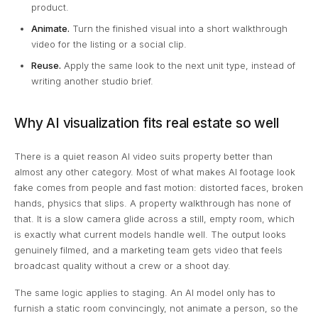
product.
Animate.
Turn the finished visual into a short walkthrough
video for the listing or a social clip.
Reuse.
Apply the same look to the next unit type, instead of
writing another studio brief.
Why AI visualization fits real estate so well
There is a quiet reason AI video suits property better than
almost any other category. Most of what makes AI footage look
fake comes from people and fast motion: distorted faces, broken
hands, physics that slips. A property walkthrough has none of
that. It is a slow camera glide across a still, empty room, which
is exactly what current models handle well. The output looks
genuinely filmed, and a marketing team gets video that feels
broadcast quality without a crew or a shoot day.
The same logic applies to staging. An AI model only has to
furnish a static room convincingly, not animate a person, so the