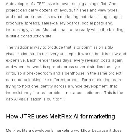
A developer of JTRE’s size is never selling a single flat. One
project can carry dozens of layouts, finishes and view types,
and each one needs its own marketing material: listing images,
brochure spreads, sales-gallery boards, social posts and,
increasingly, video. Most of it has to be ready while the building
is still a construction site.
The traditional way to produce that is to commission a 3D
visualization studio for every unit type. It works, but it is slow and
expensive. Each render takes days, every revision costs again,
and when the work is spread across several studios the style
drifts, so a one-bedroom and a penthouse in the same project
can end up looking like different brands. For a marketing team
trying to hold one identity across a whole development, that
inconsistency is a real problem, not a cosmetic one. This is the
gap AI visualization is built to fill.
How JTRE uses MeltFlex AI for marketing
MeltFlex fits a developer’s marketing workflow because it does