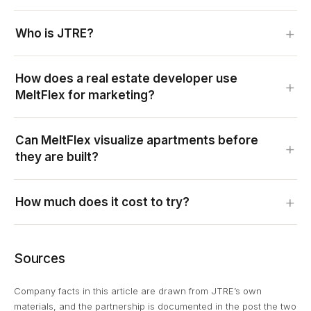
Who is JTRE?
How does a real estate developer use
MeltFlex for marketing?
Can MeltFlex visualize apartments before
they are built?
How much does it cost to try?
Sources
Company facts in this article are drawn from JTRE’s own
materials, and the partnership is documented in the post the two