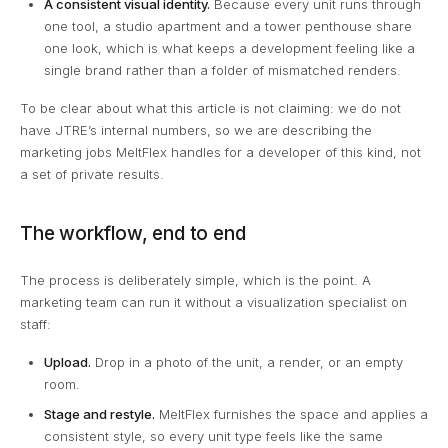
A consistent visual identity.
Because every unit runs through
one tool, a studio apartment and a tower penthouse share
one look, which is what keeps a development feeling like a
single brand rather than a folder of mismatched renders.
To be clear about what this article is not claiming: we do not
have JTRE’s internal numbers, so we are describing the
marketing jobs MeltFlex handles for a developer of this kind, not
a set of private results.
The workflow, end to end
The process is deliberately simple, which is the point. A
marketing team can run it without a visualization specialist on
staff:
Upload.
Drop in a photo of the unit, a render, or an empty
room.
Stage and restyle.
MeltFlex furnishes the space and applies a
consistent style, so every unit type feels like the same