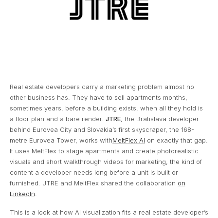
Real estate developers carry a marketing problem almost no
other business has. They have to sell apartments months,
sometimes years, before a building exists, when all they hold is
a floor plan and a bare render.
JTRE
, the Bratislava developer
behind Eurovea City and Slovakia’s first skyscraper, the 168-
metre Eurovea Tower, works with
MeltFlex AI
on exactly that gap.
It uses MeltFlex to stage apartments and create photorealistic
visuals and short walkthrough videos for marketing, the kind of
content a developer needs long before a unit is built or
furnished. JTRE and MeltFlex shared the collaboration
on
LinkedIn
.
This is a look at how AI visualization fits a real estate developer’s