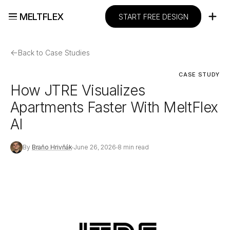
MELTFLEX
START FREE DESIGN
←
Back to Case Studies
CASE STUDY
How JTRE Visualizes
Apartments Faster With MeltFlex
AI
By
Braňo Hrivňák
June 26, 2026
8 min read