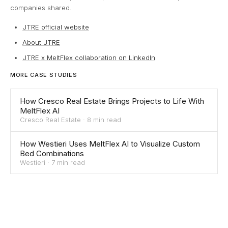
companies shared.
JTRE official website
About JTRE
JTRE x MeltFlex collaboration on LinkedIn
MORE CASE STUDIES
How Cresco Real Estate Brings Projects to Life With
MeltFlex AI
Cresco Real Estate
·
8 min read
How Westieri Uses MeltFlex AI to Visualize Custom
Bed Combinations
Westieri
·
7 min read