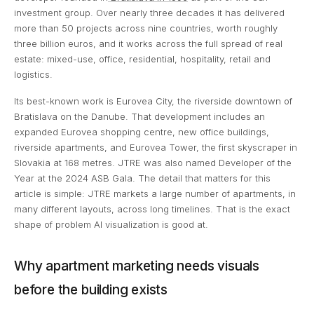
investment group. Over nearly three decades it has delivered
more than 50 projects across nine countries, worth roughly
three billion euros, and it works across the full spread of real
estate: mixed-use, office, residential, hospitality, retail and
logistics.
Its best-known work is Eurovea City, the riverside downtown of
Bratislava on the Danube. That development includes an
expanded Eurovea shopping centre, new office buildings,
riverside apartments, and Eurovea Tower, the first skyscraper in
Slovakia at 168 metres. JTRE was also named Developer of the
Year at the 2024 ASB Gala. The detail that matters for this
article is simple: JTRE markets a large number of apartments, in
many different layouts, across long timelines. That is the exact
shape of problem AI visualization is good at.
Why apartment marketing needs visuals
before the building exists