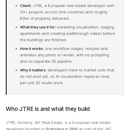
Client:
JTRE, a European real estate developer with
50+ projects across nine countries and roughly
€3bn of property delivered.
What they use it for:
marketing visualization, staging
apartments and creating walkthrough videos before
the buildings are finished.
How it works:
one workflow stages, restyles and
animates any photo or render, with no prompting
and no separate 3D pipeline.
Why it matters:
developers have to market units that
do not exist yet, so AI visualization replaces slow,
per-unit 3D studio work.
Who JTRE is and what they build
JTRE, formerly J&T Real Estate, is a European real estate
developer founded in
Bratislava in 1996
as part of the J&T