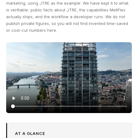
marketing, using JTRE as the example. We have kept it to what
is verifiable: public facts about JTRE, the capabilities MeltFlex
actually ships, and the workflow a developer runs. We do not
publish private figures, so you will not find invented time-saved
or cost-cut numbers here.
AT A GLANCE