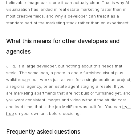
believable-image bar is one it can actually clear. That is why AI
visualization has landed in real estate marketing faster than in
most creative fields, and why a developer can treat it as a
standard part of the marketing stack rather than an experiment.
What this means for other developers and
agencies
JTRE is a large developer, but nothing about this needs that
scale. The same loop, a photo in and a furnished visual plus
walkthrough out, works just as well for a single boutique project,
a regional agency, or an estate agent staging a resale. If you
are marketing apartments that are not built or furnished yet, and
you want consistent images and video without the studio cost
and lead time, that is the job MeltFlex was built for. You can
try it
free
on your own unit before deciding.
Frequently asked questions