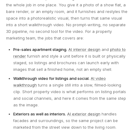
the whole job in one place. You give it a photo of a show flat, a
bare render, or an empty room, and it furnishes and restyles the
space into a photorealistic visual, then turns that same visual
into a short walkthrough video. No prompt-writing, no separate
3D pipeline, no second tool for the video. For a property
marketing team, the jobs that covers are:
Pre-sales apartment staging.
AI interior design
and
photo to
render
furnish and style a unit before it is built or physically
staged, so listings and brochures can launch early with
images that sell a finished home, not an empty shell.
Walkthrough video for listings and social.
AI video
walkthrough
turns a single still into a slow, filmed-looking
clip. Short property video is what performs on listing portals
and social channels, and here it comes from the same step
as the image.
Exteriors as well as interiors.
AI exterior design
handles
facades and surroundings, so the same project can be
marketed from the street view down to the living room.