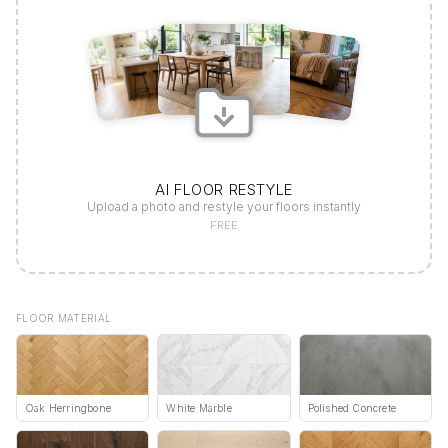
AI FLOOR RESTYLE
Upload a photo and restyle your floors instantly
FREE
FLOOR MATERIAL
Oak Herringbone
White Marble
Polished Concrete