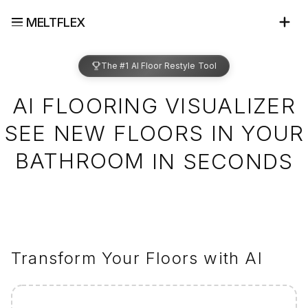
MELTFLEX
The #1 AI Floor Restyle Tool
AI FLOORING VISUALIZER
SEE NEW FLOORS IN YOUR
BATHROOM
IN SECONDS
Transform Your Floors with AI