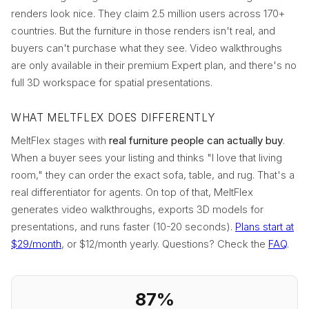
renders look nice. They claim 2.5 million users across 170+
countries. But the furniture in those renders isn't real, and
buyers can't purchase what they see. Video walkthroughs
are only available in their premium Expert plan, and there's no
full 3D workspace for spatial presentations.
WHAT MELTFLEX DOES DIFFERENTLY
MeltFlex stages with
real furniture people can actually buy
.
When a buyer sees your listing and thinks "I love that living
room," they can order the exact sofa, table, and rug. That's a
real differentiator for agents. On top of that, MeltFlex
generates video walkthroughs, exports 3D models for
presentations, and runs faster (10-20 seconds).
Plans start at
$29/month
, or $12/month yearly. Questions? Check the
FAQ
.
87%