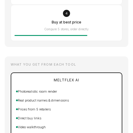
4
Buy at best price
Compare 5 stores, order directly
WHAT YOU GET FROM EACH TOOL
MELTFLEX AI
Photorealistic room render
Real product names & dimensions
Prices from 5 retailers
Direct buy links
Video walkthrough