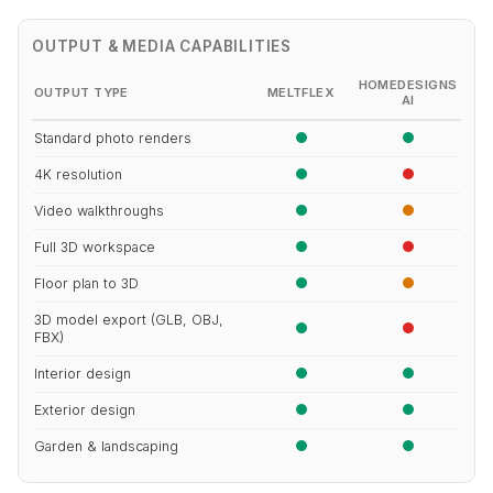
OUTPUT & MEDIA CAPABILITIES
HOMEDESIGNS
OUTPUT TYPE
MELTFLEX
AI
Standard photo renders
4K resolution
Video walkthroughs
Full 3D workspace
Floor plan to 3D
3D model export (GLB, OBJ,
FBX)
Interior design
Exterior design
Garden & landscaping