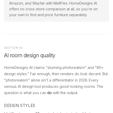
Amazon, and Wayfair with MeltFlex. HomeDesigns AI
offers no cross-store comparison at all, so you're on
your own to find and price furniture separately.
SECTION 03
AI room design quality
HomeDesigns AI claims "stunning photorealism" and "80+
design styles." Fair enough, their renders do look decent. But
"photorealism" alone isn't a differentiator in 2026. Every
serious AI design tool produces good-looking rooms. The
question is what you can
do
with the output.
DESIGN STYLES