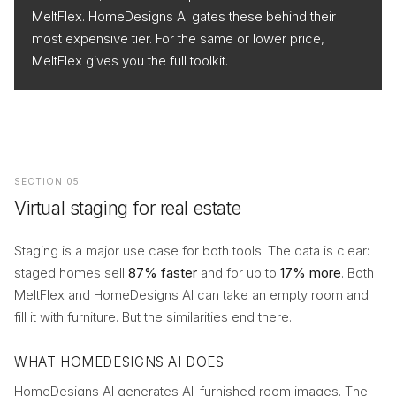
MeltFlex. HomeDesigns AI gates these behind their
most expensive tier. For the same or lower price,
MeltFlex gives you the full toolkit.
SECTION 05
Virtual staging for real estate
Staging is a major use case for both tools. The data is clear:
staged homes sell
87% faster
and for up to
17% more
. Both
MeltFlex and HomeDesigns AI can take an empty room and
fill it with furniture. But the similarities end there.
WHAT HOMEDESIGNS AI DOES
HomeDesigns AI generates AI-furnished room images. The