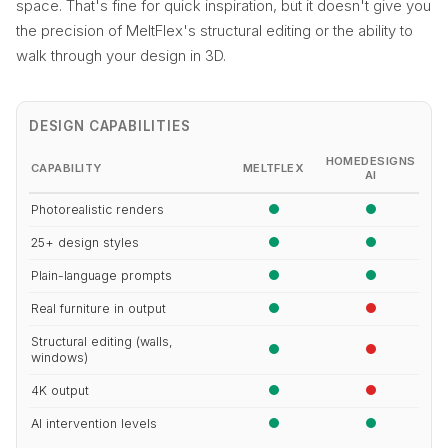
space. That's fine for quick inspiration, but it doesn't give you
the precision of MeltFlex's structural editing or the ability to
walk through your design in 3D.
DESIGN CAPABILITIES
HOMEDESIGNS
CAPABILITY
MELTFLEX
AI
Photorealistic renders
25+ design styles
Plain-language prompts
Real furniture in output
Structural editing (walls,
windows)
4K output
AI intervention levels