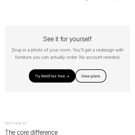
See it for yourself
Drop in a photo of your room. You'll get a redesign with
furniture you can actually order. No account needed.
Try MeltFlex free →
View plans
SECTION 01
The core difference