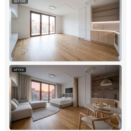
BEFORE
AFTER