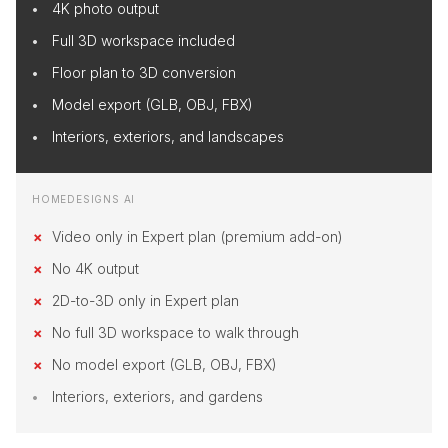
4K photo output
Full 3D workspace included
Floor plan to 3D conversion
Model export (GLB, OBJ, FBX)
Interiors, exteriors, and landscapes
HOMEDESIGNS AI
Video only in Expert plan (premium add-on)
No 4K output
2D-to-3D only in Expert plan
No full 3D workspace to walk through
No model export (GLB, OBJ, FBX)
Interiors, exteriors, and gardens