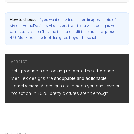
How to choose:
If you want quick inspiration images in lots of
styles, HomeDesigns AI delivers that. If you want designs you
can actually act on (buy the furniture, edit the structure, present in
4K), MeltFlex is the tool that goes beyond inspiration.
VERDICT
Both produce nice-looking renders. The difference:
MeltFlex designs are
shoppable and actionable
.
HomeDesigns AI designs are images you can save but
not act on. In 2026, pretty pictures aren't enough.