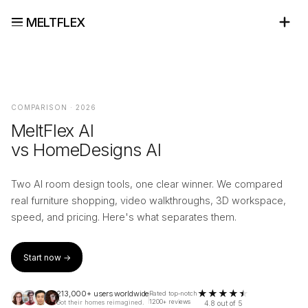
MELTFLEX
COMPARISON · 2026
MeltFlex AI
vs HomeDesigns AI
Two AI room design tools, one clear winner. We compared
real furniture shopping, video walkthroughs, 3D workspace,
speed, and pricing. Here's what separates them.
Start now →
★
★
★
★
★
213,000+ users worldwide
Rated top-notch
1200+ reviews
Got their homes reimagined.
4.8 out of 5