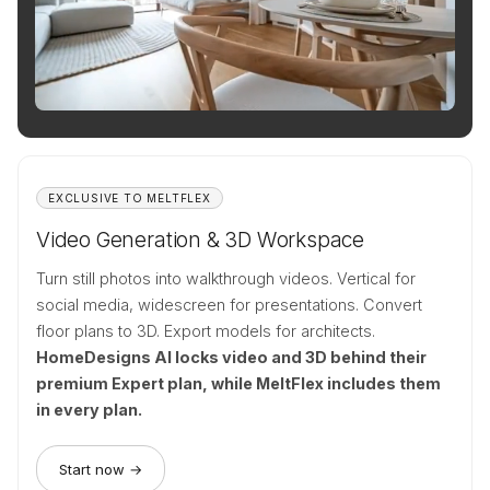
EXCLUSIVE TO MELTFLEX
Video Generation & 3D Workspace
Turn still photos into walkthrough videos. Vertical for
social media, widescreen for presentations. Convert
floor plans to 3D. Export models for architects.
HomeDesigns AI locks video and 3D behind their
premium Expert plan, while MeltFlex includes them
in every plan.
Start now →