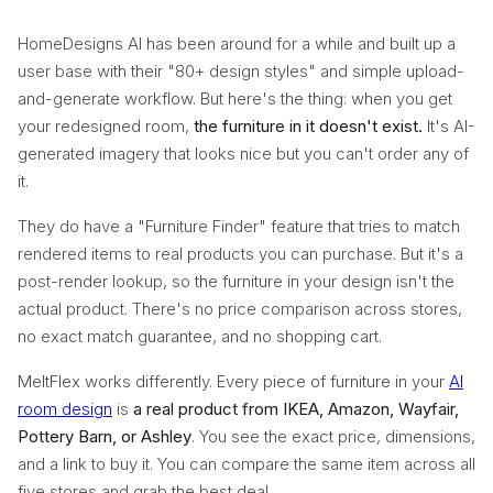
HomeDesigns AI has been around for a while and built up a
user base with their "80+ design styles" and simple upload-
and-generate workflow. But here's the thing: when you get
your redesigned room,
the furniture in it doesn't exist.
It's AI-
generated imagery that looks nice but you can't order any of
it.
They do have a "Furniture Finder" feature that tries to match
rendered items to real products you can purchase. But it's a
post-render lookup, so the furniture in your design isn't the
actual product. There's no price comparison across stores,
no exact match guarantee, and no shopping cart.
MeltFlex works differently. Every piece of furniture in your
AI
room design
is
a real product from IKEA, Amazon, Wayfair,
Pottery Barn, or Ashley
. You see the exact price, dimensions,
and a link to buy it. You can compare the same item across all
five stores and grab the best deal.