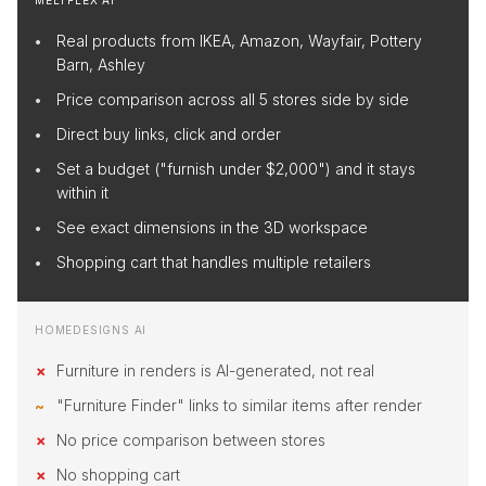
MELTFLEX AI
Real products from IKEA, Amazon, Wayfair, Pottery
Barn, Ashley
Price comparison across all 5 stores side by side
Direct buy links, click and order
Set a budget ("furnish under $2,000") and it stays
within it
See exact dimensions in the 3D workspace
Shopping cart that handles multiple retailers
HOMEDESIGNS AI
Furniture in renders is AI-generated, not real
"Furniture Finder" links to similar items after render
No price comparison between stores
No shopping cart