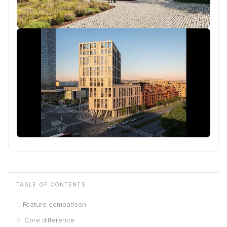
TABLE OF CONTENTS
Feature comparison
Core difference