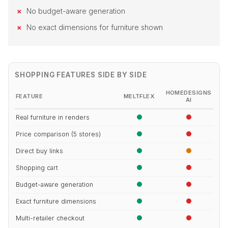
No budget-aware generation
No exact dimensions for furniture shown
SHOPPING FEATURES SIDE BY SIDE
HOMEDESIGNS
FEATURE
MELTFLEX
AI
Real furniture in renders
Price comparison (5 stores)
Direct buy links
Shopping cart
Budget-aware generation
Exact furniture dimensions
Multi-retailer checkout