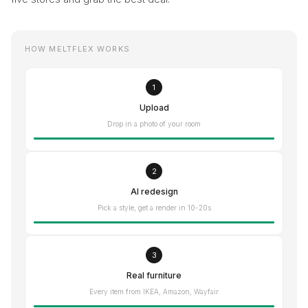
HOW MELTFLEX WORKS
1
Upload
Drop in a photo of your room
2
AI redesign
Pick a style, get a render in 10-20s
3
Real furniture
Every item from IKEA, Amazon, Wayfair