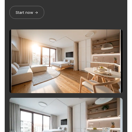
Start now →