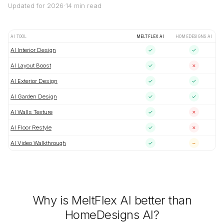
Updated for 2026
·
14 min read
AI TOOL
MELTFLEX AI
HOMEDESIGNS AI
AI Interior Design
✓
✓
AI Layout Boost
✓
✗
AI Exterior Design
✓
✓
AI Garden Design
✓
✓
AI Walls Texture
✓
✗
AI Floor Restyle
✓
✗
AI Video Walkthrough
✓
~
Why is MeltFlex AI better than
HomeDesigns AI?