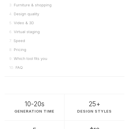
Furniture & shopping
Design quality
Video & 3D
Virtual staging
Speed
Pricing
Which tool fits you
FAQ
10-20s
25+
GENERATION TIME
DESIGN STYLES