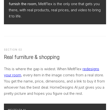
furnish the room
, MeltFlex is the only one that gets you
there, with real products, real prices, and video to bring
it to life.
SECTION 02
Real furniture & shopping
This is where the gap is widest. When MeltFlex
redesigns
your room
, every item in the image comes from a real store.
You get the name, price, dimensions, and a link to buy it from
whoever has the best deal. HomeDesigns AI just gives you a
pretty picture and hopes you figure out the rest.