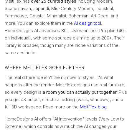
MeltFlex has
over 25 curated styles
including Modern,
Scandinavian, Japandi, Mid-Century Modern, Industrial,
Farmhouse, Coastal, Minimalist, Bohemian, Art Deco, and
more. You can explore them in the
AI design tool
.
HomeDesigns AI advertises 80+ styles on their Pro plan (40+
on Individual), with some sources claiming up to 200+. Their
library is broader, though many are niche variations of the
same aesthetic.
WHERE MELTFLEX GOES FURTHER
The real difference isn't the number of styles. It's what
happens after the render. MeltFlex designs use real furniture,
so every design is
a room you can actually put together
. Plus
you get 4K output, structural editing (walls, windows), and a
full 3D workspace. Read more on the
MeltFlex blog
.
HomeDesigns AI offers "AI Intervention" levels (Very Low to
Extreme) which controls how much the AI changes your