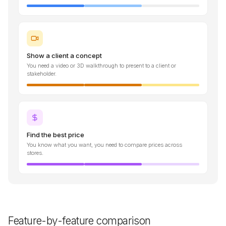
Show a client a concept
You need a video or 3D walkthrough to present to a client or
stakeholder.
Find the best price
You know what you want, you need to compare prices across
stores.
Feature-by-feature comparison