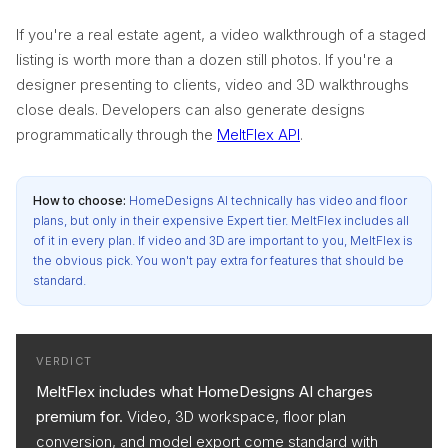
If you're a real estate agent, a video walkthrough of a staged
listing is worth more than a dozen still photos. If you're a
designer presenting to clients, video and 3D walkthroughs
close deals. Developers can also generate designs
programmatically through the
MeltFlex API
.
How to choose:
HomeDesigns AI technically has video and floor
plans, but only in their expensive Expert tier. MeltFlex includes all
of it in every plan. If video and 3D are important to you, MeltFlex is
the obvious pick. You won't pay extra for features that should be
standard.
VERDICT
MeltFlex includes what HomeDesigns AI charges
premium for.
Video, 3D workspace, floor plan
conversion, and model export come standard with