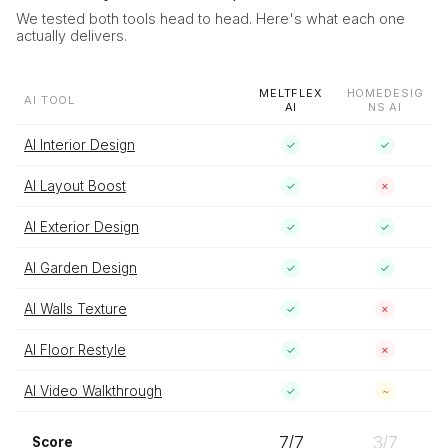
We tested both tools head to head. Here's what each one
actually delivers.
MELTFLEX
HOMEDESIG
AI TOOL
AI
NS AI
AI Interior Design
✓
✓
AI Layout Boost
✓
✗
AI Exterior Design
✓
✓
AI Garden Design
✓
✓
AI Walls Texture
✓
✗
AI Floor Restyle
✓
✗
AI Video Walkthrough
✓
~
7
/
7
3
/
7
Score