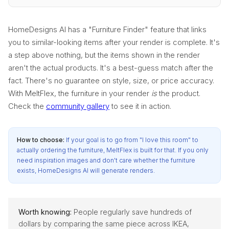
HomeDesigns AI has a "Furniture Finder" feature that links
you to similar-looking items after your render is complete. It's
a step above nothing, but the items shown in the render
aren't the actual products. It's a best-guess match after the
fact. There's no guarantee on style, size, or price accuracy.
With MeltFlex, the furniture in your render
is
the product.
Check the
community gallery
to see it in action.
How to choose:
If your goal is to go from "I love this room" to
actually ordering the furniture, MeltFlex is built for that. If you only
need inspiration images and don't care whether the furniture
exists, HomeDesigns AI will generate renders.
Worth knowing:
People regularly save hundreds of
dollars by comparing the same piece across IKEA,