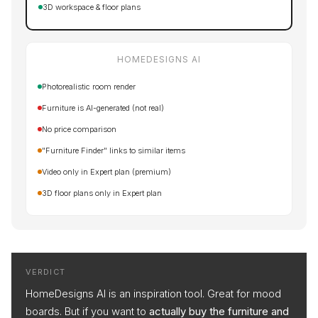
3D workspace & floor plans
HOMEDESIGNS AI
Photorealistic room render
Furniture is AI-generated (not real)
No price comparison
"Furniture Finder" links to similar items
Video only in Expert plan (premium)
3D floor plans only in Expert plan
VERDICT
HomeDesigns AI is an inspiration tool. Great for mood
boards. But if you want to
actually buy the furniture and