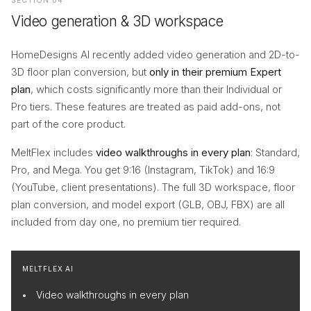
SECTION 04
Video generation & 3D workspace
HomeDesigns AI recently added video generation and 2D-to-
3D floor plan conversion, but
only in their premium Expert
plan
, which costs significantly more than their Individual or
Pro tiers. These features are treated as paid add-ons, not
part of the core product.
MeltFlex includes
video walkthroughs in every plan
: Standard,
Pro, and Mega. You get 9:16 (Instagram, TikTok) and 16:9
(YouTube, client presentations). The full 3D workspace, floor
plan conversion, and model export (GLB, OBJ, FBX) are all
included from day one, no premium tier required.
MELTFLEX AI
Video walkthroughs in every plan