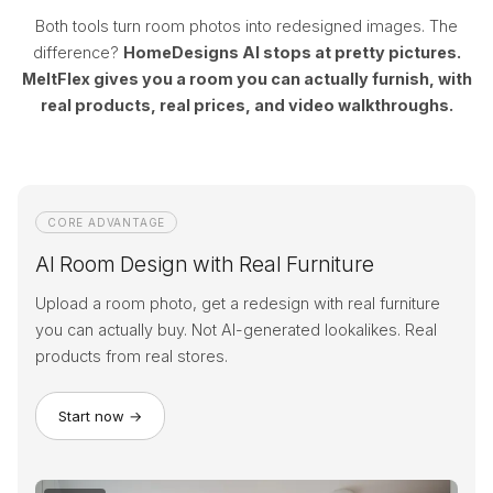
Both tools turn room photos into redesigned images. The
difference?
HomeDesigns AI stops at pretty pictures.
MeltFlex gives you a room you can actually furnish, with
real products, real prices, and video walkthroughs.
CORE ADVANTAGE
AI Room Design with Real Furniture
Upload a room photo, get a redesign with real furniture
you can actually buy. Not AI-generated lookalikes. Real
products from real stores.
Start now →