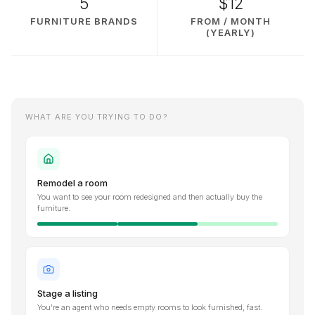
5
$12
FURNITURE BRANDS
FROM / MONTH
(YEARLY)
WHAT ARE YOU TRYING TO DO?
Remodel a room
You want to see your room redesigned and then actually buy the
furniture.
Stage a listing
You're an agent who needs empty rooms to look furnished, fast.