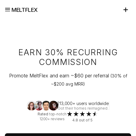
MELTFLEX
EARN 30% RECURRING
COMMISSION
Promote MeltFlex and earn ~$
60
per referral
(30% of
~$
200
avg MRR)
213,000+ users worldwide
Got their homes reimagined.
★
★
★
★
★
Rated
top-notch
1200+ reviews
4.8 out of 5