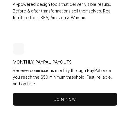
AI-powered design tools that deliver visible results.
Before & after transformations sell themselves. Real
furniture from IKEA, Amazon & Wayfair.
MONTHLY PAYPAL PAYOUTS
Receive commissions monthly through PayPal once
you reach the $50 minimum threshold. Fast, reliable,
and on time.
JOIN NOW