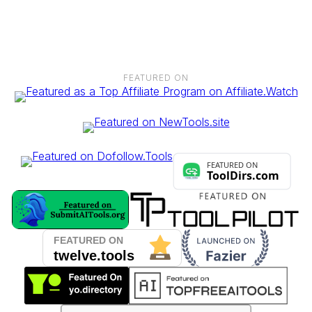
TikTok, blogs, newsletters, or any other platform. The more
channels, the more earning potential.
FEATURED ON