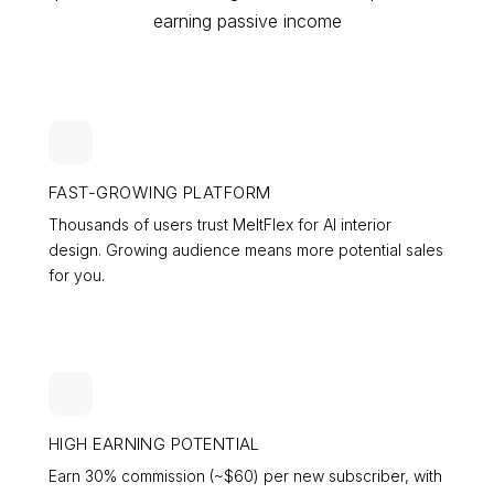
earning passive income
FAST-GROWING PLATFORM
Thousands of users trust MeltFlex for AI interior
design. Growing audience means more potential sales
for you.
HIGH EARNING POTENTIAL
Earn 30% commission (~$
60
) per new subscriber, with