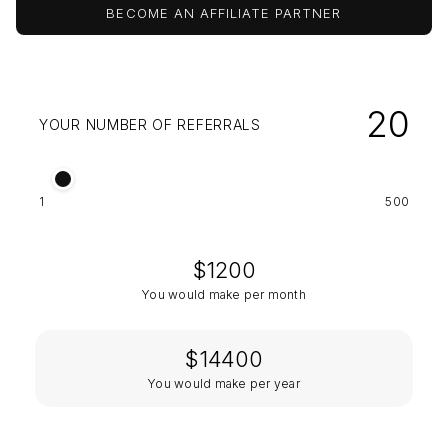
BECOME AN AFFILIATE PARTNER
20
YOUR NUMBER OF REFERRALS
1
500
$
1200
You would make per month
$
14400
You would make per year