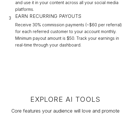
and use it in your content across all your social media
platforms.
EARN RECURRING PAYOUTS
3
Receive 30% commission payments (~$
60
per referral)
for each referred customer to your account monthly.
Minimum payout amount is $50. Track your earnings in
real-time through your dashboard.
EXPLORE AI TOOLS
Core features your audience will love and promote