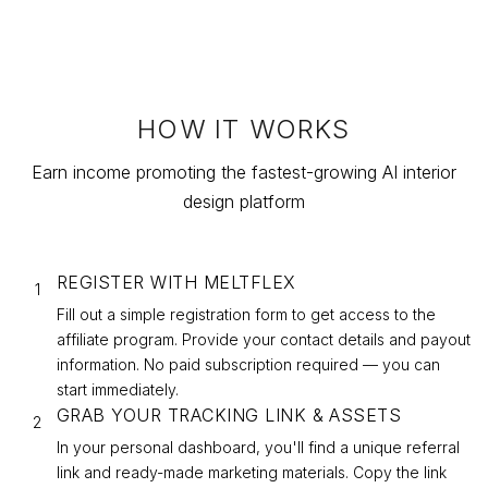
HOW IT WORKS
Earn income promoting the fastest-growing AI interior
design platform
REGISTER WITH MELTFLEX
1
Fill out a simple registration form to get access to the
affiliate program. Provide your contact details and payout
information. No paid subscription required — you can
start immediately.
GRAB YOUR TRACKING LINK & ASSETS
2
In your personal dashboard, you'll find a unique referral
link and ready-made marketing materials. Copy the link