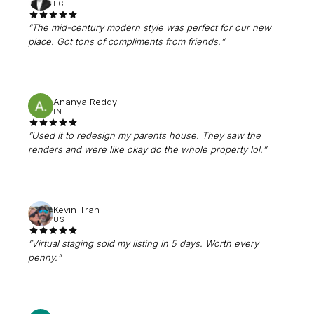
EG
“
The mid-century modern style was perfect for our new
place. Got tons of compliments from friends.
”
Ananya Reddy
IN
“
Used it to redesign my parents house. They saw the
renders and were like okay do the whole property lol.
”
Kevin Tran
US
“
Virtual staging sold my listing in 5 days. Worth every
penny.
”