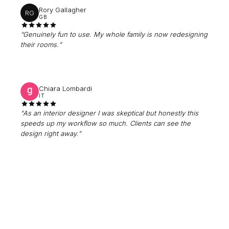
Rory Gallagher
RG
GB
“
Genuinely fun to use. My whole family is now redesigning
their rooms.
”
Chiara Lombardi
IT
“
As an interior designer I was skeptical but honestly this
speeds up my workflow so much. Clients can see the
design right away.
”