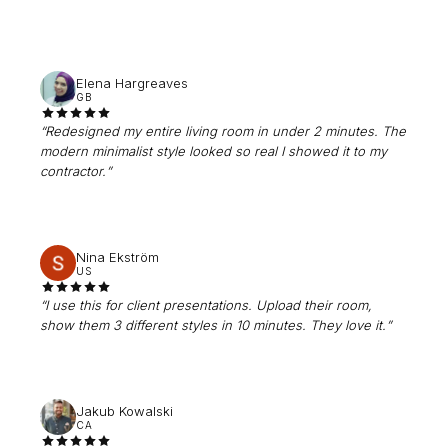
Elena Hargreaves
GB
“
Redesigned my entire living room in under 2 minutes. The
modern minimalist style looked so real I showed it to my
contractor.
”
Nina Ekström
US
“
I use this for client presentations. Upload their room,
show them 3 different styles in 10 minutes. They love it.
”
Jakub Kowalski
CA