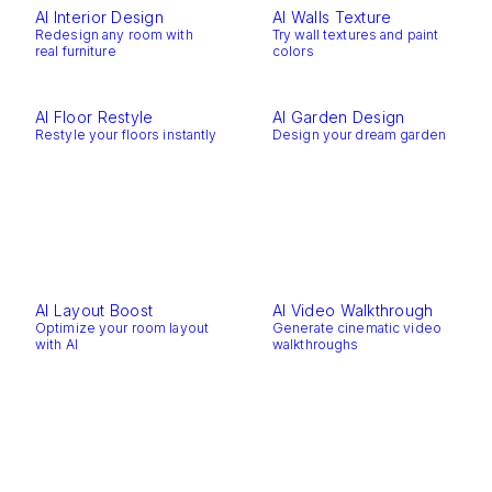
AI Interior Design
AI Walls Texture
Redesign any room with
Try wall textures and paint
real furniture
colors
AI Floor Restyle
AI Garden Design
Restyle your floors instantly
Design your dream garden
AI Layout Boost
AI Video Walkthrough
Optimize your room layout
Generate cinematic video
with AI
walkthroughs