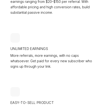
earnings ranging from $20–$150 per referral. With
affordable pricing and high conversion rates, build
substantial passive income.
UNLIMITED EARNINGS
More referrals, more earnings, with no caps
whatsoever. Get paid for every new subscriber who
signs up through your link.
EASY-TO-SELL PRODUCT