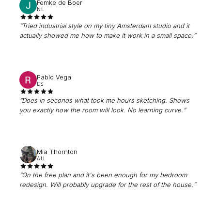
Femke de Boer
NL
“
Tried industrial style on my tiny Amsterdam studio and it
actually showed me how to make it work in a small space.
”
Pablo Vega
ES
“
Does in seconds what took me hours sketching. Shows
you exactly how the room will look. No learning curve.
”
Mia Thornton
AU
“
On the free plan and it's been enough for my bedroom
redesign. Will probably upgrade for the rest of the house.
”