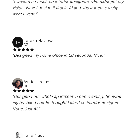
“
I wasted so much on interior designers who didnt get my
vision. Now I design it first in AI and show them exactly
what I want.
”
Tereza Havlová
TH
CZ
“
Designed my home office in 20 seconds. Nice.
”
Astrid Hedlund
CH
“
Designed our whole apartment in one evening. Showed
my husband and he thought I hired an interior designer.
Nope, just AI.
”
Tariq Nassif