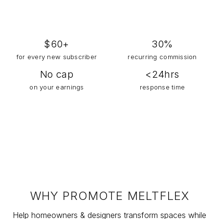
$
60
+
30%
for every new subscriber
recurring commission
No cap
<24hrs
on your earnings
response time
WHY PROMOTE MELTFLEX
Help homeowners & designers transform spaces while