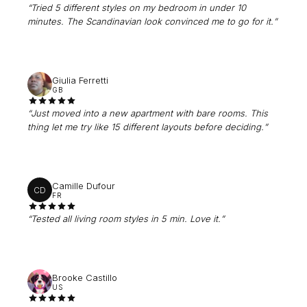
“
Tried 5 different styles on my bedroom in under 10
minutes. The Scandinavian look convinced me to go for it.
”
Giulia Ferretti
GB
“
Just moved into a new apartment with bare rooms. This
thing let me try like 15 different layouts before deciding.
”
Camille Dufour
CD
FR
“
Tested all living room styles in 5 min. Love it.
”
Brooke Castillo
US