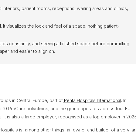
 interiors, patient rooms, receptions, waiting areas and clinics,
l. It visualizes the look and feel of a space, nothing patient-
tes constantly, and seeing a finished space before committing
per and easier to align on.
roups in Central Europe, part of
Penta Hospitals International
. In
nd 10 ProCare polyclinics, and the group operates across four EU
a. It is also a large employer, recognised as a top employer in 2025
ta Hospitals is, among other things, an owner and builder of a very la