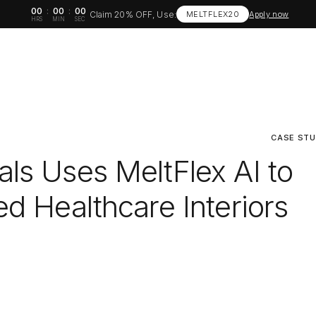
00
:
00
:
00
Claim 20% OFF, Use:
MELTFLEX20
Apply now
HRS
MIN
SEC
CASE ST
ls Uses MeltFlex AI to
d Healthcare Interiors