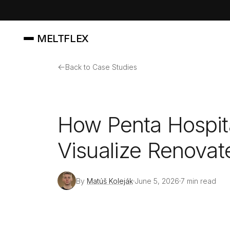
MELTFLEX
←
Back to Case Studies
How Penta Hospita
Visualize Renovate
By
Matúš Koleják
June 5, 2026
7 min read