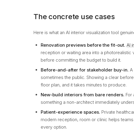
The concrete use cases
Here is what an AI interior visualization tool genui
Renovation previews before the fit-out.
AI 
reception or waiting area into a photorealistic
before committing the budget to build it.
Before-and-after for stakeholder buy-in.
A 
sometimes the public. Showing a clear before
floor plan, and it takes minutes to produce.
New-build interiors from bare renders.
For 
something a non-architect immediately understa
Patient-experience spaces.
Private healthca
modern reception, room or clinic helps teams d
every option.