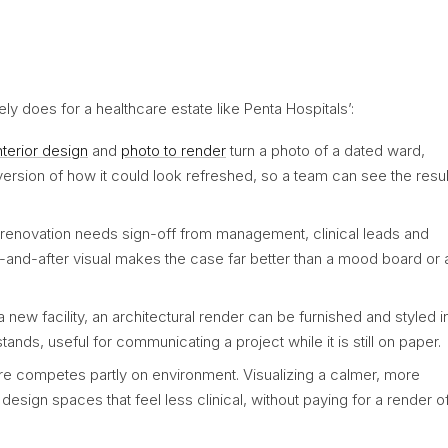
nely does for a healthcare estate like Penta Hospitals’:
interior design
and
photo to render
turn a photo of a dated ward,
 version of how it could look refreshed, so a team can see the resul
renovation needs sign-off from management, clinical leads and
-and-after visual makes the case far better than a mood board or 
a new facility, an architectural render can be furnished and styled i
nds, useful for communicating a project while it is still on paper.
re competes partly on environment. Visualizing a calmer, more
esign spaces that feel less clinical, without paying for a render o