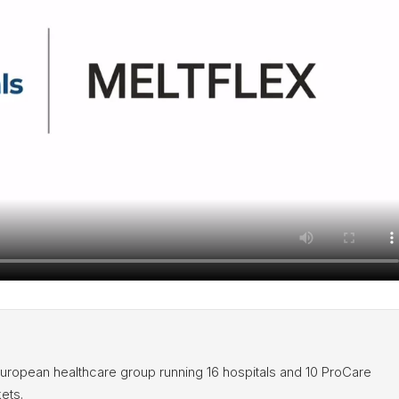
European healthcare group running 16 hospitals and 10 ProCare
ets.