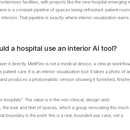
odernises facilities, with projects like the new hospital emerging i
re is a constant pipeline of spaces being refreshed: patient room
interiors. That pipeline is exactly where interior visualization earns 
 a hospital use an interior AI tool?
nswer it directly. MeltFlex is not a medical device, a clinical-workflo
atient care. It is an interior visualization tool: it takes a photo of a
and produces a photorealistic version showing it furnished, finish
or hospitals”. The value is in the non-clinical, design-and-
, the look and feel of spaces, which a group renovating this much
that boundary is the point: this is a real, bounded use case, not a