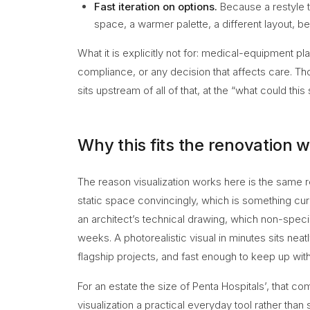
Fast iteration on options.
Because a restyle 
space, a warmer palette, a different layout, be
What it is explicitly not for: medical-equipment pla
compliance, or any decision that affects care. Tho
sits upstream of all of that, at the “what could this
Why this fits the renovation 
The reason visualization works here is the same rea
static space convincingly, which is something cur
an architect’s technical drawing, which non-specia
weeks. A photorealistic visual in minutes sits neat
flagship projects, and fast enough to keep up with
For an estate the size of Penta Hospitals’, that com
visualization a practical everyday tool rather than