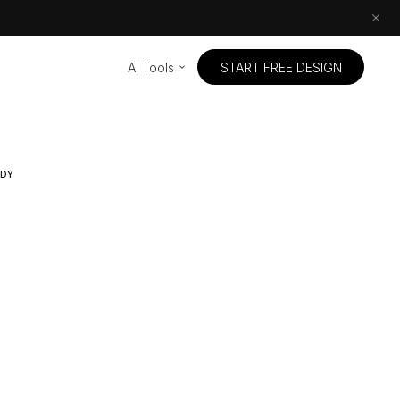
AI Tools
START FREE DESIGN
UDY