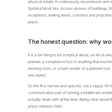
physical estate. It continuously reconstructs and m
Spišská Nová Ves. Across dozens of buildings, the
receptions, waiting areas, corridors and polyclinic 
place.
The honest question: why would
It is a fair thing to be sceptical about, so let us a
planner, a compliance tool or anything that touches p
existing room, or a bare render of a planned one, 
and styled.
So the fit is narrow and specific, not a vague “AI f
communication part of running a healthcare estate
actually deals with all the time. Being clear about 
press-release claim.