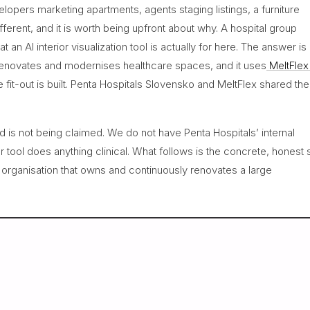
lopers marketing apartments, agents staging listings, a furniture
ifferent, and it is worth being upfront about why. A hospital group
an AI interior visualization tool is actually for here. The answer is
y renovates and modernises healthcare spaces, and it uses
MeltFlex
he fit-out is built. Penta Hospitals Slovensko and MeltFlex shared the
and is not being claimed. We do not have Penta Hospitals’ internal
r tool does anything clinical. What follows is the concrete, honest 
n organisation that owns and continuously renovates a large