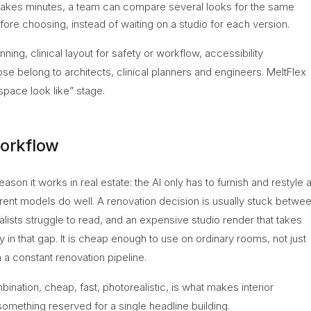
takes minutes, a team can compare several looks for the same
fore choosing, instead of waiting on a studio for each version.
nning, clinical layout for safety or workflow, accessibility
se belong to architects, clinical planners and engineers. MeltFlex
 space look like” stage.
workflow
son it works in real estate: the AI only has to furnish and restyle 
rent models do well. A renovation decision is usually stuck betwe
lists struggle to read, and an expensive studio render that takes
ly in that gap. It is cheap enough to use on ordinary rooms, not just
 a constant renovation pipeline.
bination, cheap, fast, photorealistic, is what makes interior
 something reserved for a single headline building.