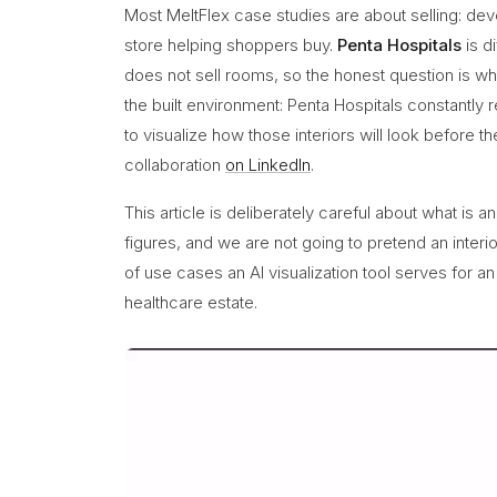
Most MeltFlex case studies are about selling: deve
store helping shoppers buy.
Penta Hospitals
is d
does not sell rooms, so the honest question is what 
the built environment: Penta Hospitals constantl
to visualize how those interiors will look before t
collaboration
on LinkedIn
.
This article is deliberately careful about what is 
figures, and we are not going to pretend an interio
of use cases an AI visualization tool serves for a
healthcare estate.