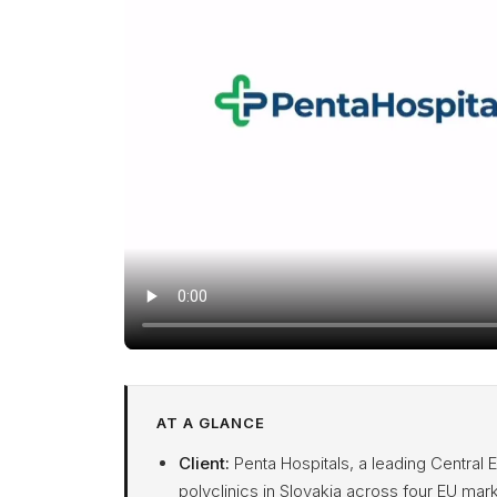
AT A GLANCE
Client:
Penta Hospitals, a leading Central 
polyclinics in Slovakia across four EU mark