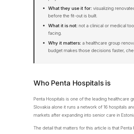
What they use it for:
visualizing renovated
before the fit-out is built.
What it is not:
not a clinical or medical too
facing.
Why it matters:
a healthcare group renova
budget makes those decisions faster, chea
Who Penta Hospitals is
Penta Hospitals is one of the leading healthcare g
Slovakia alone it runs a network of 16 hospitals a
markets after expanding into senior care in Estoni
The detail that matters for this article is that Pen