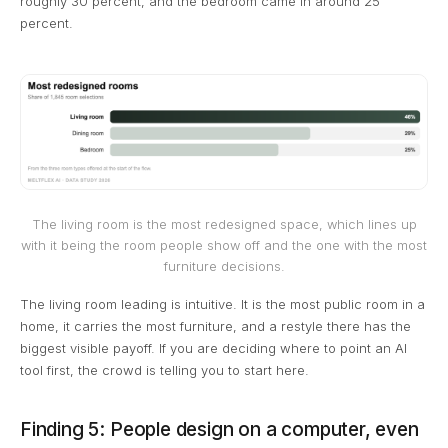
roughly 30 percent, and the bedroom came in around 25
percent.
The living room is the most redesigned space, which lines up
with it being the room people show off and the one with the most
furniture decisions.
The living room leading is intuitive. It is the most public room in a
home, it carries the most furniture, and a restyle there has the
biggest visible payoff. If you are deciding where to point an AI
tool first, the crowd is telling you to start here.
Finding 5: People design on a computer, even