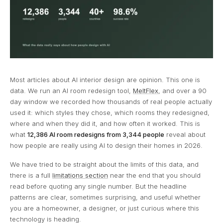
Most articles about AI interior design are opinion. This one is
data. We run an AI room redesign tool,
MeltFlex
, and over a 90
day window we recorded how thousands of real people actually
used it: which styles they chose, which rooms they redesigned,
where and when they did it, and how often it worked. This is
what
12,386 AI room redesigns from 3,344 people
reveal about
how people are really using AI to design their homes in 2026.
We have tried to be straight about the limits of this data, and
there is a full
limitations section
near the end that you should
read before quoting any single number. But the headline
patterns are clear, sometimes surprising, and useful whether
you are a homeowner, a designer, or just curious where this
technology is heading.