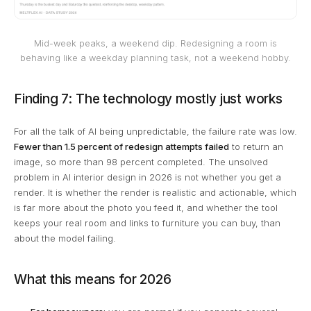
Mid-week peaks, a weekend dip. Redesigning a room is
behaving like a weekday planning task, not a weekend hobby.
Finding 7: The technology mostly just works
For all the talk of AI being unpredictable, the failure rate was low.
Fewer than 1.5 percent of redesign attempts failed
to return an
image, so more than 98 percent completed. The unsolved
problem in AI interior design in 2026 is not whether you get a
render. It is whether the render is realistic and actionable, which
is far more about the photo you feed it, and whether the tool
keeps your real room and links to furniture you can buy, than
about the model failing.
What this means for 2026