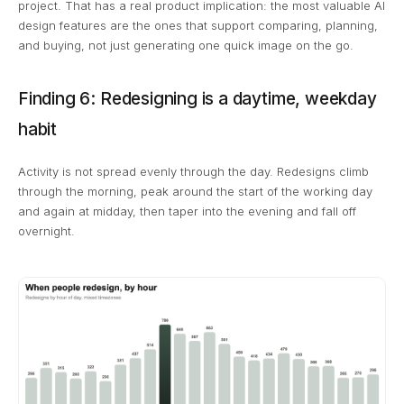
project. That has a real product implication: the most valuable AI
design features are the ones that support comparing, planning,
and buying, not just generating one quick image on the go.
Finding 6: Redesigning is a daytime, weekday
habit
Activity is not spread evenly through the day. Redesigns climb
through the morning, peak around the start of the working day
and again at midday, then taper into the evening and fall off
overnight.