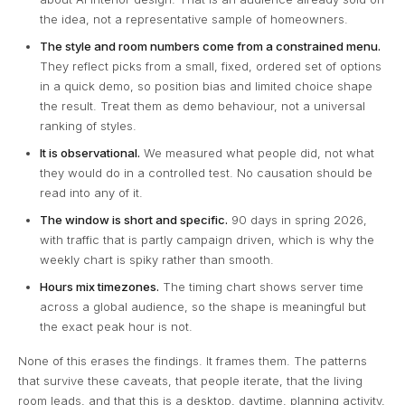
the idea, not a representative sample of homeowners.
The style and room numbers come from a constrained menu.
They reflect picks from a small, fixed, ordered set of options
in a quick demo, so position bias and limited choice shape
the result. Treat them as demo behaviour, not a universal
ranking of styles.
It is observational.
We measured what people did, not what
they would do in a controlled test. No causation should be
read into any of it.
The window is short and specific.
90 days in spring 2026,
with traffic that is partly campaign driven, which is why the
weekly chart is spiky rather than smooth.
Hours mix timezones.
The timing chart shows server time
across a global audience, so the shape is meaningful but
the exact peak hour is not.
None of this erases the findings. It frames them. The patterns
that survive these caveats, that people iterate, that the living
room leads, and that this is a desktop, daytime, planning activity,