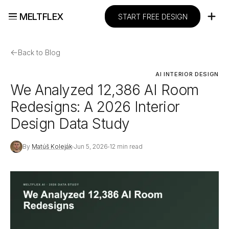
MELTFLEX
START FREE DESIGN
←
Back to Blog
AI INTERIOR DESIGN
We Analyzed 12,386 AI Room
Redesigns: A 2026 Interior
Design Data Study
By
Matúš Koleják
Jun 5, 2026
12 min read