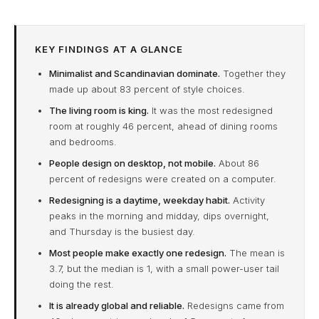
KEY FINDINGS AT A GLANCE
Minimalist and Scandinavian dominate.
Together they
made up about 83 percent of style choices.
The living room is king.
It was the most redesigned
room at roughly 46 percent, ahead of dining rooms
and bedrooms.
People design on desktop, not mobile.
About 86
percent of redesigns were created on a computer.
Redesigning is a daytime, weekday habit.
Activity
peaks in the morning and midday, dips overnight,
and Thursday is the busiest day.
Most people make exactly one redesign.
The mean is
3.7, but the median is 1, with a small power-user tail
doing the rest.
It is already global and reliable.
Redesigns came from