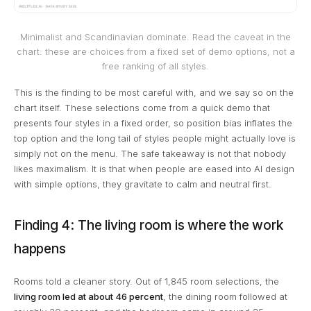
Minimalist and Scandinavian dominate. Read the caveat in the
chart: these are choices from a fixed set of demo options, not a
free ranking of all styles.
This is the finding to be most careful with, and we say so on the
chart itself. These selections come from a quick demo that
presents four styles in a fixed order, so position bias inflates the
top option and the long tail of styles people might actually love is
simply not on the menu. The safe takeaway is not that nobody
likes maximalism. It is that when people are eased into AI design
with simple options, they gravitate to calm and neutral first.
Finding 4: The living room is where the work
happens
Rooms told a cleaner story. Out of 1,845 room selections, the
living room led at about 46 percent
, the dining room followed at