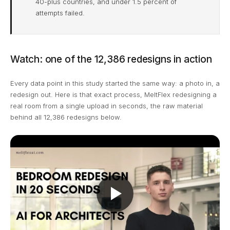
40-plus countries, and under 1.5 percent of
attempts failed.
Watch: one of the 12,386 redesigns in action
Every data point in this study started the same way: a photo in, a
redesign out. Here is that exact process, MeltFlex redesigning a
real room from a single upload in seconds, the raw material
behind all 12,386 redesigns below.