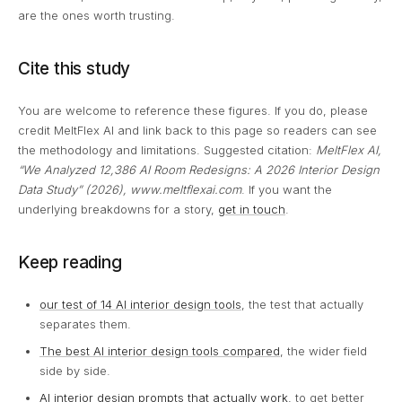
are the ones worth trusting.
Cite this study
You are welcome to reference these figures. If you do, please
credit MeltFlex AI and link back to this page so readers can see
the methodology and limitations. Suggested citation:
MeltFlex AI,
“We Analyzed 12,386 AI Room Redesigns: A 2026 Interior Design
Data Study” (2026), www.meltflexai.com
. If you want the
underlying breakdowns for a story,
get in touch
.
Keep reading
our test of 14 AI interior design tools
, the test that actually
separates them.
The best AI interior design tools compared
, the wider field
side by side.
AI interior design prompts that actually work
, to get better