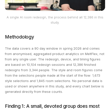
A single AI room redesign, the process behind all 12,386 in this
study.
Methodology
The data covers a 90 day window in spring 2026 and comes
from anonymised, aggregated product analytics on MeltFlex, not
from any single user. The redesign, device, and timing figures
are based on 10,104 redesign sessions and 12,386 finished
redesigns from 3,344 people. The style and room figures come
from the selections people made at the start of the flow: 1,673
style selections and 1,845 room selections. No personal data is
used or shown anywhere in this study, and every chart below is
generated directly from these counts.
Finding 1: A small, devoted group does most