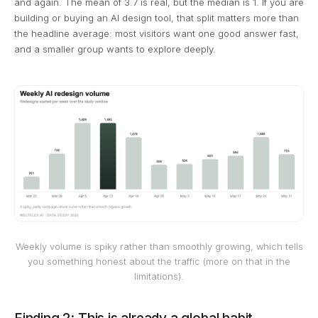
and again. The mean of 3.7 is real, but the median is 1. If you are
building or buying an AI design tool, that split matters more than
the headline average: most visitors want one good answer fast,
and a smaller group wants to explore deeply.
Weekly volume is spiky rather than smoothly growing, which tells
you something honest about the traffic (more on that in the
limitations).