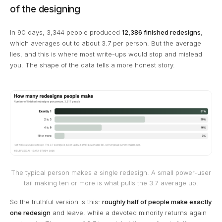
of the designing
In 90 days, 3,344 people produced
12,386 finished redesigns
,
which averages out to about 3.7 per person. But the average
lies, and this is where most write-ups would stop and mislead
you. The shape of the data tells a more honest story.
The typical person makes a single redesign. A small power-user
tail making ten or more is what pulls the 3.7 average up.
So the truthful version is this:
roughly half of people make exactly
one redesign
and leave, while a devoted minority returns again