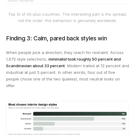
Top 10 of 40-plus countries. The interesting part is the spread,
not the order: this behaviour is genuinely worldwide.
Finding 3: Calm, pared back styles win
When people pick a direction, they reach for restraint. Across
1,673 style selections,
minimalist took roughly 50 percent and
Scandinavian about 33 percent
. Modern trailed at 12 percent and
industrial at just 5 percent. In other words, four out of five
people chose one of the two quietest, most neutral looks on
offer.