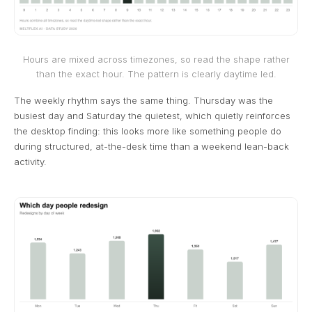
Hours are mixed across timezones, so read the shape rather
than the exact hour. The pattern is clearly daytime led.
The weekly rhythm says the same thing. Thursday was the
busiest day and Saturday the quietest, which quietly reinforces
the desktop finding: this looks more like something people do
during structured, at-the-desk time than a weekend lean-back
activity.