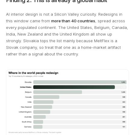
Finding 2: This is already a global habit
AI interior design is not a Silicon Valley curiosity. Redesigns in
this window came from
more than 40 countries
, spread across
every populated continent. The United States, Belgium, Canada,
India, New Zealand and the United Kingdom all show up
strongly. Slovakia tops the list mainly because MeltFlex is a
Slovak company, so treat that one as a home-market artifact
rather than a signal about the country.