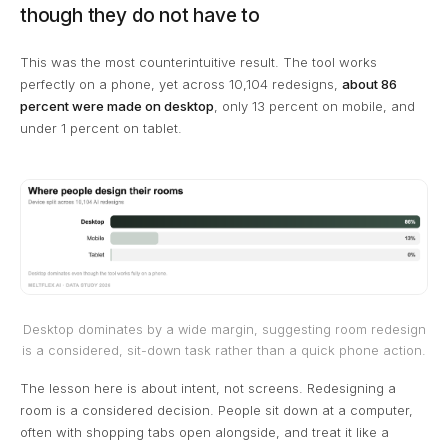
though they do not have to
This was the most counterintuitive result. The tool works
perfectly on a phone, yet across 10,104 redesigns,
about 86
percent were made on desktop
, only 13 percent on mobile, and
under 1 percent on tablet.
Desktop dominates by a wide margin, suggesting room redesign
is a considered, sit-down task rather than a quick phone action.
The lesson here is about intent, not screens. Redesigning a
room is a considered decision. People sit down at a computer,
often with shopping tabs open alongside, and treat it like a