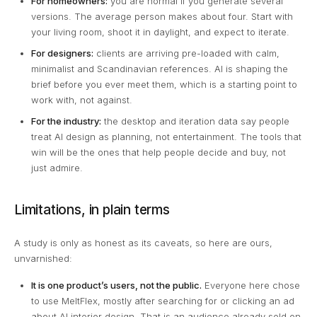
For homeowners:
you are normal if you generate several
versions. The average person makes about four. Start with
your living room, shoot it in daylight, and expect to iterate.
For designers:
clients are arriving pre-loaded with calm,
minimalist and Scandinavian references. AI is shaping the
brief before you ever meet them, which is a starting point to
work with, not against.
For the industry:
the desktop and iteration data say people
treat AI design as planning, not entertainment. The tools that
win will be the ones that help people decide and buy, not
just admire.
Limitations, in plain terms
A study is only as honest as its caveats, so here are ours,
unvarnished:
It is one product’s users, not the public.
Everyone here chose
to use MeltFlex, mostly after searching for or clicking an ad
about AI interior design. That is an audience already sold on