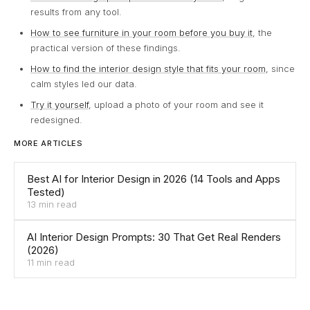
results from any tool.
How to see furniture in your room before you buy it
, the
practical version of these findings.
How to find the interior design style that fits your room
, since
calm styles led our data.
Try it yourself
, upload a photo of your room and see it
redesigned.
MORE ARTICLES
Best AI for Interior Design in 2026 (14 Tools and Apps
Tested)
13 min read
AI Interior Design Prompts: 30 That Get Real Renders
(2026)
11 min read