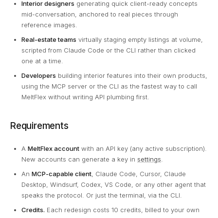
Interior designers
generating quick client-ready concepts
mid-conversation, anchored to real pieces through
reference images.
Real-estate teams
virtually staging empty listings at volume,
scripted from Claude Code or the CLI rather than clicked
one at a time.
Developers
building interior features into their own products,
using the MCP server or the CLI as the fastest way to call
MeltFlex without writing API plumbing first.
Requirements
A
MeltFlex account
with an API key (any active subscription).
New accounts can generate a key in
settings
.
An
MCP-capable client
, Claude Code, Cursor, Claude
Desktop, Windsurf, Codex, VS Code, or any other agent that
speaks the protocol. Or just the terminal, via the CLI.
Credits.
Each redesign costs 10 credits, billed to your own