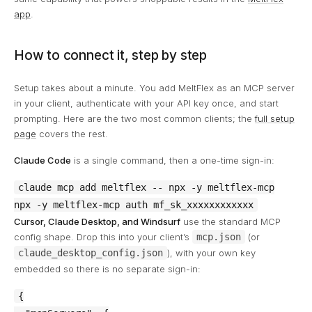
app
.
How to connect it, step by step
Setup takes about a minute. You add MeltFlex as an MCP server
in your client, authenticate with your API key once, and start
prompting. Here are the two most common clients; the
full setup
page
covers the rest.
Claude Code
is a single command, then a one-time sign-in:
claude mcp add meltflex -- npx -y meltflex-mcp

npx -y meltflex-mcp auth mf_sk_xxxxxxxxxxxx
Cursor, Claude Desktop, and Windsurf
use the standard MCP
config shape. Drop this into your client’s
mcp.json
(or
claude_desktop_config.json
), with your own key
embedded so there is no separate sign-in:
{
