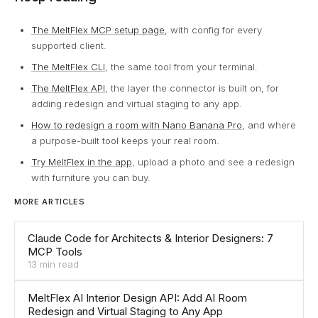
The MeltFlex MCP setup page
, with config for every
supported client.
The MeltFlex CLI
, the same tool from your terminal.
The MeltFlex API
, the layer the connector is built on, for
adding redesign and virtual staging to any app.
How to redesign a room with Nano Banana Pro
, and where
a purpose-built tool keeps your real room.
Try MeltFlex in the app
, upload a photo and see a redesign
with furniture you can buy.
MORE ARTICLES
Claude Code for Architects & Interior Designers: 7
MCP Tools
13 min read
MeltFlex AI Interior Design API: Add AI Room
Redesign and Virtual Staging to Any App