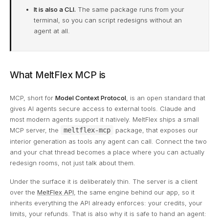
It is also a CLI.
The same package runs from your
terminal, so you can script redesigns without an
agent at all.
What MeltFlex MCP is
MCP, short for
Model Context Protocol
, is an open standard that
gives AI agents secure access to external tools. Claude and
most modern agents support it natively. MeltFlex ships a small
MCP server, the
meltflex-mcp
package, that exposes our
interior generation as tools any agent can call. Connect the two
and your chat thread becomes a place where you can actually
redesign rooms, not just talk about them.
Under the surface it is deliberately thin. The server is a client
over the
MeltFlex API
, the same engine behind our app, so it
inherits everything the API already enforces: your credits, your
limits, your refunds. That is also why it is safe to hand an agent: