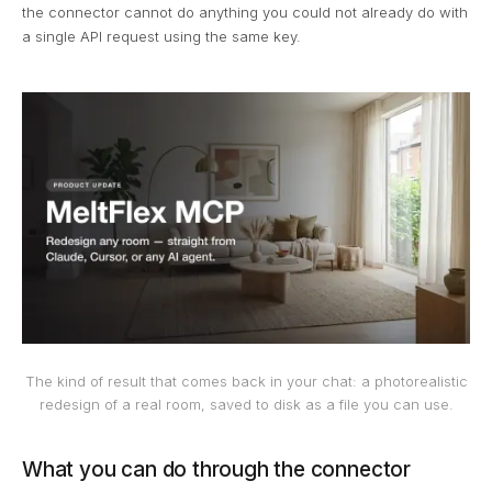
the connector cannot do anything you could not already do with
a single API request using the same key.
The kind of result that comes back in your chat: a photorealistic
redesign of a real room, saved to disk as a file you can use.
What you can do through the connector