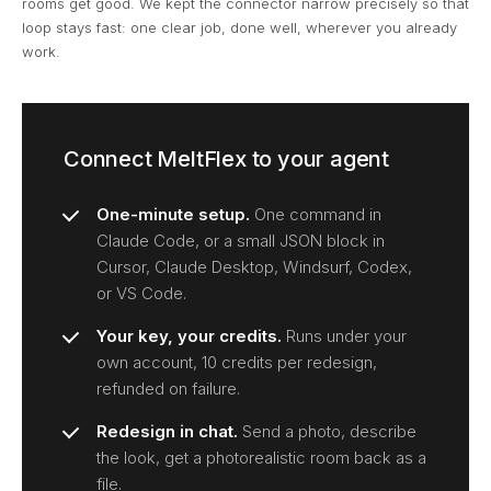
rooms get good. We kept the connector narrow precisely so that
loop stays fast: one clear job, done well, wherever you already
work.
Connect MeltFlex to your agent
One-minute setup.
One command in
Claude Code, or a small JSON block in
Cursor, Claude Desktop, Windsurf, Codex,
or VS Code.
Your key, your credits.
Runs under your
own account, 10 credits per redesign,
refunded on failure.
Redesign in chat.
Send a photo, describe
the look, get a photorealistic room back as a
file.