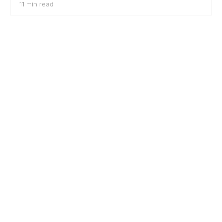
11 min read