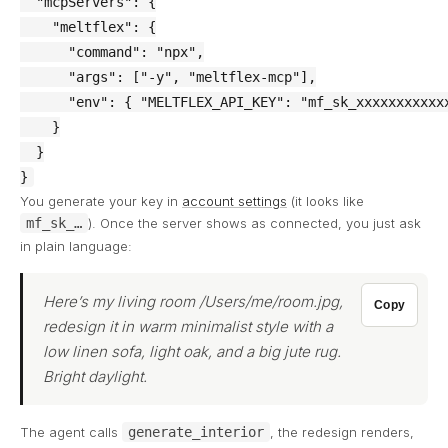
  "mcpServers": {

    "meltflex": {

      "command": "npx",

      "args": ["-y", "meltflex-mcp"],

      "env": { "MELTFLEX_API_KEY": "mf_sk_xxxxxxxxxxxx
    }

  }

}
You generate your key in
account settings
(it looks like
mf_sk_…
). Once the server shows as connected, you just ask
in plain language:
Here’s my living room /Users/me/room.jpg,
Copy
redesign it in warm minimalist style with a
low linen sofa, light oak, and a big jute rug.
Bright daylight.
The agent calls
generate_interior
, the redesign renders,