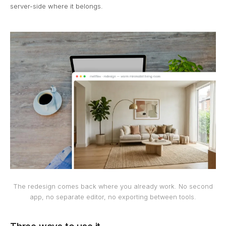
server-side where it belongs.
The redesign comes back where you already work. No second
app, no separate editor, no exporting between tools.