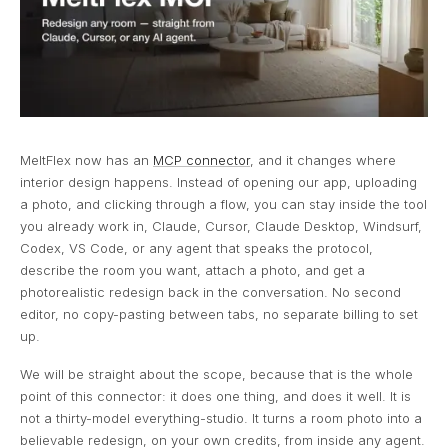
MeltFlex now has an
MCP connector
, and it changes where
interior design happens. Instead of opening our app, uploading
a photo, and clicking through a flow, you can stay inside the tool
you already work in, Claude, Cursor, Claude Desktop, Windsurf,
Codex, VS Code, or any agent that speaks the protocol,
describe the room you want, attach a photo, and get a
photorealistic redesign back in the conversation. No second
editor, no copy-pasting between tabs, no separate billing to set
up.
We will be straight about the scope, because that is the whole
point of this connector: it does one thing, and does it well. It is
not a thirty-model everything-studio. It turns a room photo into a
believable redesign, on your own credits, from inside any agent.