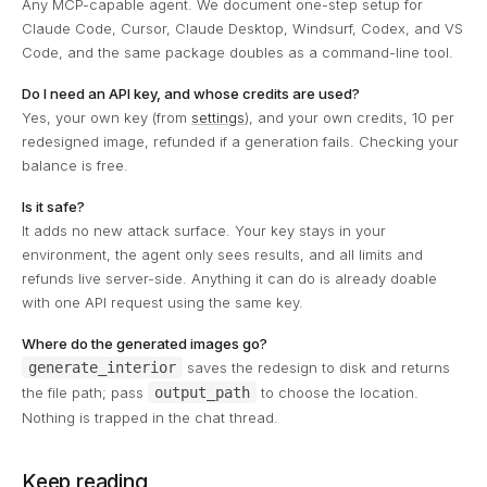
Any MCP-capable agent. We document one-step setup for
Claude Code, Cursor, Claude Desktop, Windsurf, Codex, and VS
Code, and the same package doubles as a command-line tool.
Do I need an API key, and whose credits are used?
Yes, your own key (from
settings
), and your own credits, 10 per
redesigned image, refunded if a generation fails. Checking your
balance is free.
Is it safe?
It adds no new attack surface. Your key stays in your
environment, the agent only sees results, and all limits and
refunds live server-side. Anything it can do is already doable
with one API request using the same key.
Where do the generated images go?
generate_interior
saves the redesign to disk and returns
the file path; pass
output_path
to choose the location.
Nothing is trapped in the chat thread.
Keep reading