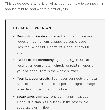
This guide covers what it is, what it can do, how to connect it in
about a minute, and where it actually fits.
THE SHORT VERSION
Design from inside your agent.
Connect once and
redesign rooms from Claude, Cursor, Claude
Desktop, Windsurf, Codex, VS Code, or any MCP
client.
Two tools, no ceremony.
generate_interior
restyles a room photo;
check_credits
reports
your balance. That is the whole surface.
Your key, your credits.
Each user connects their own
MeltFlex account. 10 credits per redesigned image,
billed to you, refunded on failure.
Setup takes a minute.
One command in Claude
Code, or a small JSON block in the others. No
separate sign-in flow.