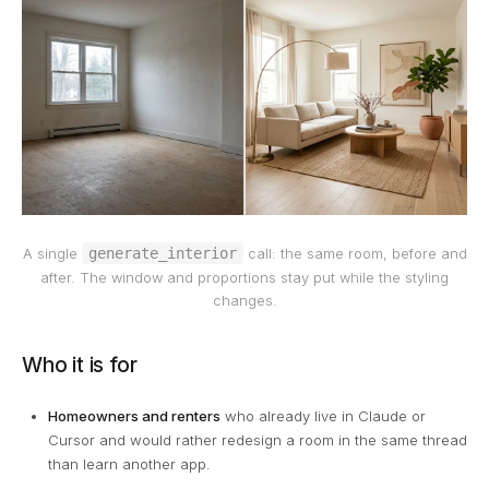
generate_interior
A single
call: the same room, before and
after. The window and proportions stay put while the styling
changes.
Who it is for
Homeowners and renters
who already live in Claude or
Cursor and would rather redesign a room in the same thread
than learn another app.