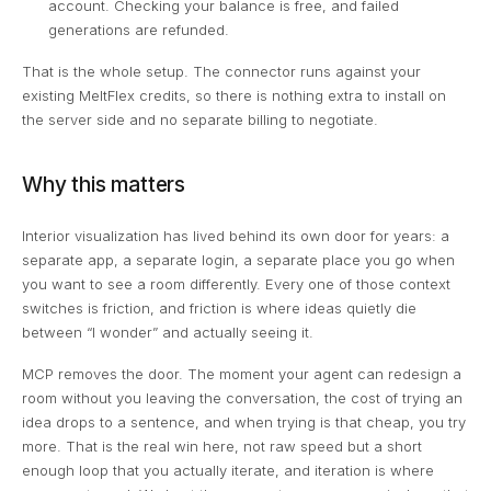
account. Checking your balance is free, and failed
generations are refunded.
That is the whole setup. The connector runs against your
existing MeltFlex credits, so there is nothing extra to install on
the server side and no separate billing to negotiate.
Why this matters
Interior visualization has lived behind its own door for years: a
separate app, a separate login, a separate place you go when
you want to see a room differently. Every one of those context
switches is friction, and friction is where ideas quietly die
between “I wonder” and actually seeing it.
MCP removes the door. The moment your agent can redesign a
room without you leaving the conversation, the cost of trying an
idea drops to a sentence, and when trying is that cheap, you try
more. That is the real win here, not raw speed but a short
enough loop that you actually iterate, and iteration is where