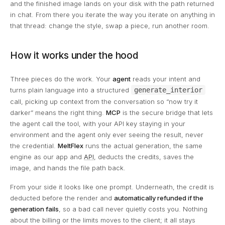
and the finished image lands on your disk with the path returned
in chat. From there you iterate the way you iterate on anything in
that thread: change the style, swap a piece, run another room.
How it works under the hood
Three pieces do the work. Your
agent
reads your intent and
turns plain language into a structured
generate_interior
call, picking up context from the conversation so “now try it
darker” means the right thing.
MCP
is the secure bridge that lets
the agent call the tool, with your API key staying in your
environment and the agent only ever seeing the result, never
the credential.
MeltFlex
runs the actual generation, the same
engine as our app and
API
, deducts the credits, saves the
image, and hands the file path back.
From your side it looks like one prompt. Underneath, the credit is
deducted before the render and
automatically refunded if the
generation fails
, so a bad call never quietly costs you. Nothing
about the billing or the limits moves to the client; it all stays