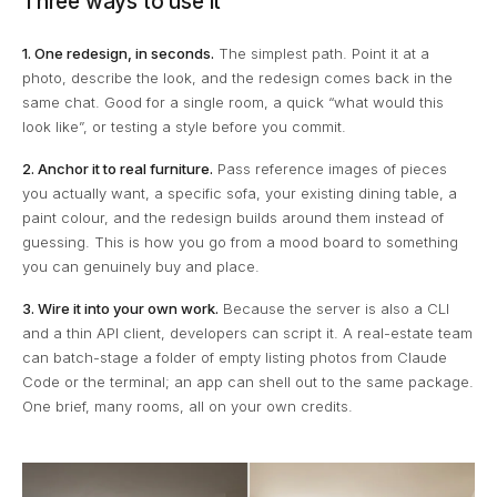
Three ways to use it
1. One redesign, in seconds.
The simplest path. Point it at a
photo, describe the look, and the redesign comes back in the
same chat. Good for a single room, a quick “what would this
look like”, or testing a style before you commit.
2. Anchor it to real furniture.
Pass reference images of pieces
you actually want, a specific sofa, your existing dining table, a
paint colour, and the redesign builds around them instead of
guessing. This is how you go from a mood board to something
you can genuinely buy and place.
3. Wire it into your own work.
Because the server is also a CLI
and a thin API client, developers can script it. A real-estate team
can batch-stage a folder of empty listing photos from Claude
Code or the terminal; an app can shell out to the same package.
One brief, many rooms, all on your own credits.