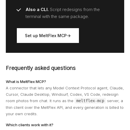
Also a CLI.
Script redesigns from the
terminal with the same package.
Set up MeltFlex MCP
Frequently asked questions
What is MeltFlex MCP?
A connector that lets any Model Context Protocol agent, Claude,
Cursor, Claude Desktop, Windsurf, Codex, VS Code, redesign
room photos from chat. It runs as the
meltflex-mcp
server, a
thin client over the MeltFlex API, and every generation is billed to
your own credits.
Which clients work with it?