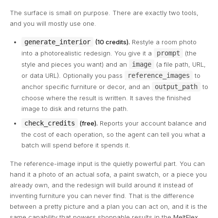
The surface is small on purpose. There are exactly two tools,
and you will mostly use one.
generate_interior
(10 credits).
Restyle a room photo
into a photorealistic redesign. You give it a
prompt
(the
style and pieces you want) and an
image
(a file path, URL,
or data URL). Optionally you pass
reference_images
to
anchor specific furniture or decor, and an
output_path
to
choose where the result is written. It saves the finished
image to disk and returns the path.
check_credits
(free).
Reports your account balance and
the cost of each operation, so the agent can tell you what a
batch will spend before it spends it.
The reference-image input is the quietly powerful part. You can
hand it a photo of an actual sofa, a paint swatch, or a piece you
already own, and the redesign will build around it instead of
inventing furniture you can never find. That is the difference
between a pretty picture and a plan you can act on, and it is the
same capability that powers shoppable results in the
MeltFlex