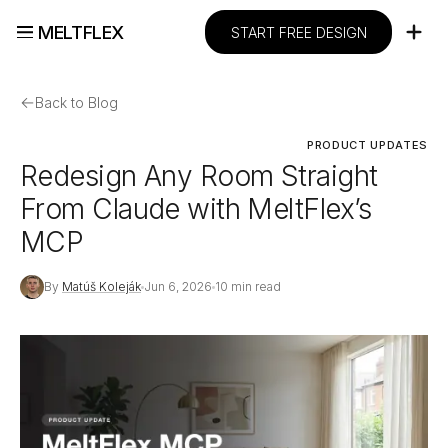
MELTFLEX
START FREE DESIGN
←
Back to Blog
PRODUCT UPDATES
Redesign Any Room Straight
From Claude with MeltFlex’s
MCP
By
Matúš Koleják
Jun 6, 2026
10 min read