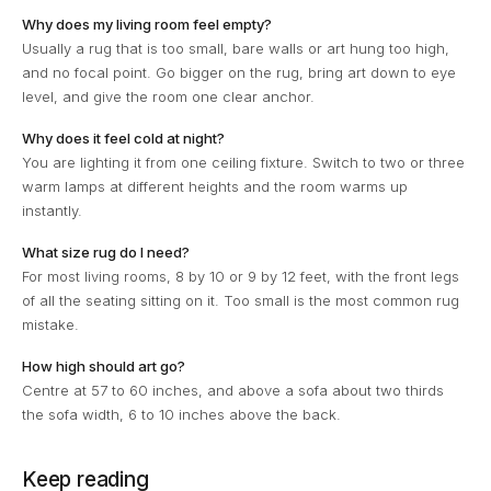
Why does my living room feel empty?
Usually a rug that is too small, bare walls or art hung too high,
and no focal point. Go bigger on the rug, bring art down to eye
level, and give the room one clear anchor.
Why does it feel cold at night?
You are lighting it from one ceiling fixture. Switch to two or three
warm lamps at different heights and the room warms up
instantly.
What size rug do I need?
For most living rooms, 8 by 10 or 9 by 12 feet, with the front legs
of all the seating sitting on it. Too small is the most common rug
mistake.
How high should art go?
Centre at 57 to 60 inches, and above a sofa about two thirds
the sofa width, 6 to 10 inches above the back.
Keep reading