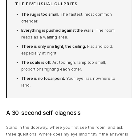
THE FIVE USUAL CULPRITS
The rug is too small.
The fastest, most common
offender.
Everything is pushed against the walls.
The room
reads as a waiting area.
There is only one light, the ceiling.
Flat and cold,
especially at night.
The scale is off.
Art too high, lamp too small,
proportions fighting each other.
There is no focal point.
Your eye has nowhere to
land.
A 30-second self-diagnosis
Stand in the doorway, where you first see the room, and ask
three questions. Where does my eye land first? If the answer is