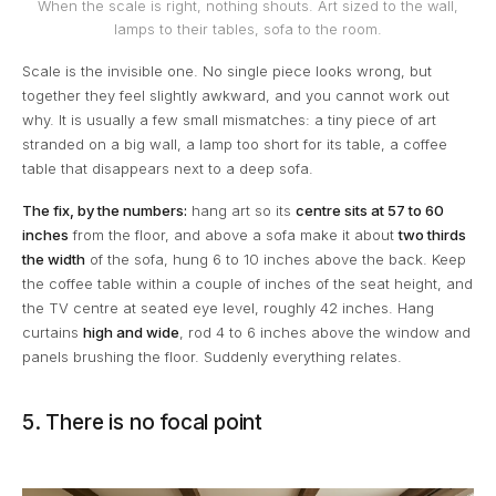
When the scale is right, nothing shouts. Art sized to the wall,
lamps to their tables, sofa to the room.
Scale is the invisible one. No single piece looks wrong, but
together they feel slightly awkward, and you cannot work out
why. It is usually a few small mismatches: a tiny piece of art
stranded on a big wall, a lamp too short for its table, a coffee
table that disappears next to a deep sofa.
The fix, by the numbers:
hang art so its
centre sits at 57 to 60
inches
from the floor, and above a sofa make it about
two thirds
the width
of the sofa, hung 6 to 10 inches above the back. Keep
the coffee table within a couple of inches of the seat height, and
the TV centre at seated eye level, roughly 42 inches. Hang
curtains
high and wide
, rod 4 to 6 inches above the window and
panels brushing the floor. Suddenly everything relates.
5. There is no focal point