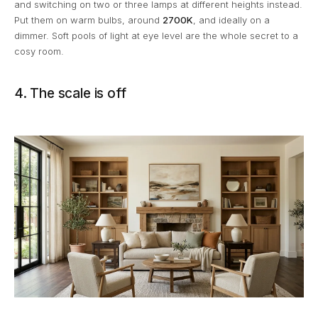
and switching on two or three lamps at different heights instead.
Put them on warm bulbs, around
2700K
, and ideally on a
dimmer. Soft pools of light at eye level are the whole secret to a
cosy room.
4. The scale is off