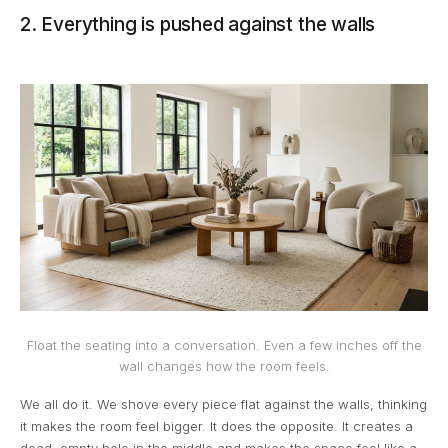
2. Everything is pushed against the walls
Float the seating into a conversation. Even a few inches off the
wall changes how the room feels.
We all do it. We shove every piece flat against the walls, thinking
it makes the room feel bigger. It does the opposite. It creates a