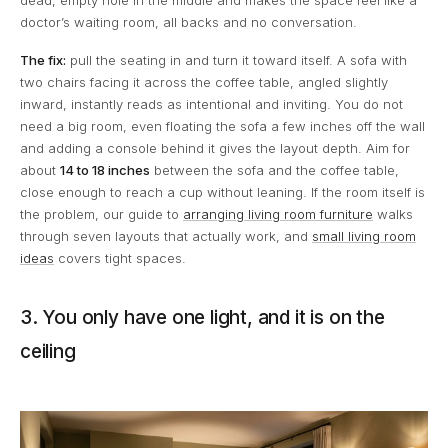
dead, empty hole in the middle and makes the space feel like a
doctor’s waiting room, all backs and no conversation.
The fix:
pull the seating in and turn it toward itself. A sofa with
two chairs facing it across the coffee table, angled slightly
inward, instantly reads as intentional and inviting. You do not
need a big room, even floating the sofa a few inches off the wall
and adding a console behind it gives the layout depth. Aim for
about
14 to 18 inches
between the sofa and the coffee table,
close enough to reach a cup without leaning. If the room itself is
the problem, our guide to
arranging living room furniture
walks
through seven layouts that actually work, and
small living room
ideas
covers tight spaces.
3. You only have one light, and it is on the
ceiling