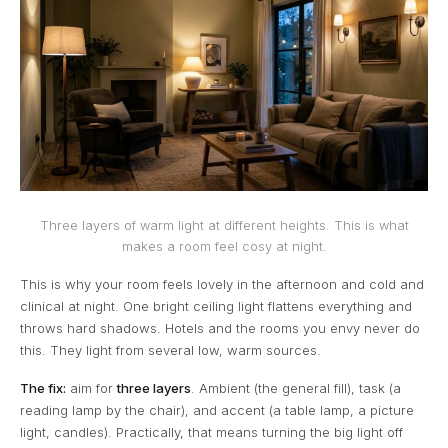
Three layers of warm light at different heights. This is what
makes a room feel cosy at night.
This is why your room feels lovely in the afternoon and cold and
clinical at night. One bright ceiling light flattens everything and
throws hard shadows. Hotels and the rooms you envy never do
this. They light from several low, warm sources.
The fix:
aim for
three layers
. Ambient (the general fill), task (a
reading lamp by the chair), and accent (a table lamp, a picture
light, candles). Practically, that means turning the big light off