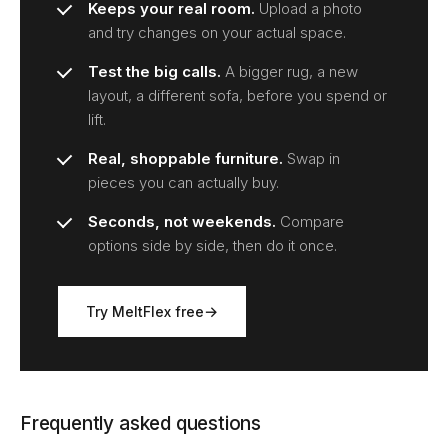
Keeps your real room.
Upload a photo
and try changes on your actual space.
Test the big calls.
A bigger rug, a new
layout, a different sofa, before you spend or
lift.
Real, shoppable furniture.
Swap in
pieces you can actually buy.
Seconds, not weekends.
Compare
options side by side, then do it once.
Try MeltFlex free
Frequently asked questions