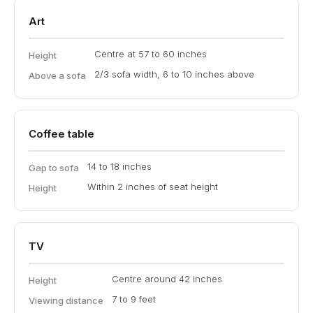
Art
Centre at 57 to 60 inches
Height
2/3 sofa width, 6 to 10 inches above
Above a sofa
Coffee table
14 to 18 inches
Gap to sofa
Within 2 inches of seat height
Height
TV
Centre around 42 inches
Height
7 to 9 feet
Viewing distance