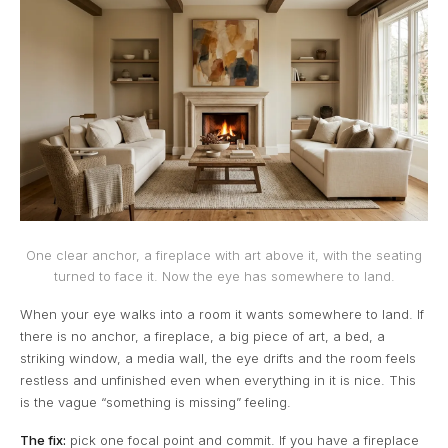
One clear anchor, a fireplace with art above it, with the seating
turned to face it. Now the eye has somewhere to land.
When your eye walks into a room it wants somewhere to land. If
there is no anchor, a fireplace, a big piece of art, a bed, a
striking window, a media wall, the eye drifts and the room feels
restless and unfinished even when everything in it is nice. This
is the vague “something is missing” feeling.
The fix:
pick one focal point and commit. If you have a fireplace