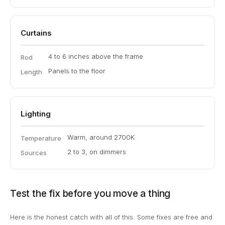
Curtains
4 to 6 inches above the frame
Rod
Panels to the floor
Length
Lighting
Warm, around 2700K
Temperature
2 to 3, on dimmers
Sources
Test the fix before you move a thing
Here is the honest catch with all of this. Some fixes are free and