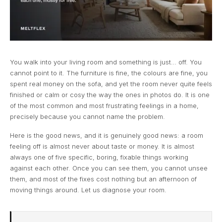
You walk into your living room and something is just… off. You
cannot point to it. The furniture is fine, the colours are fine, you
spent real money on the sofa, and yet the room never quite feels
finished or calm or cosy the way the ones in photos do. It is one
of the most common and most frustrating feelings in a home,
precisely because you cannot name the problem.
Here is the good news, and it is genuinely good news: a room
feeling off is almost never about taste or money. It is almost
always one of five specific, boring, fixable things working
against each other. Once you can see them, you cannot unsee
them, and most of the fixes cost nothing but an afternoon of
moving things around. Let us diagnose your room.