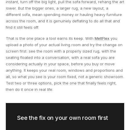
instant, turn off the big light, pull the sofa forward, rehang the art
lower. But the bigger ones, a larger rug, a new layout, a
different sofa, mean spending money or hauling heavy furniture
across the room, and it is genuinely deflating to do all that and
find it still feels off.
That is the one place a tool earns its keep. With
MeltFlex
you
upload a photo of your actual living room and try the change on
screen first: see the room with a properly sized rug, with the
seating floated into a conversation, with a real sofa you are
considering actually in your space, before you buy or move
anything. It keeps your real room, windows and proportions and
all, so what you see is your room fixed, not a generic showroom.
Test two or three options, pick the one that finally feels right,
then do it once in real life.
See the fix on your own room first