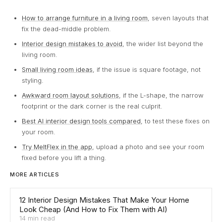
How to arrange furniture in a living room
, seven layouts that
fix the dead-middle problem.
Interior design mistakes to avoid
, the wider list beyond the
living room.
Small living room ideas
, if the issue is square footage, not
styling.
Awkward room layout solutions
, if the L-shape, the narrow
footprint or the dark corner is the real culprit.
Best AI interior design tools compared
, to test these fixes on
your room.
Try MeltFlex in the app
, upload a photo and see your room
fixed before you lift a thing.
MORE ARTICLES
12 Interior Design Mistakes That Make Your Home
Look Cheap (And How to Fix Them with AI)
14 min read