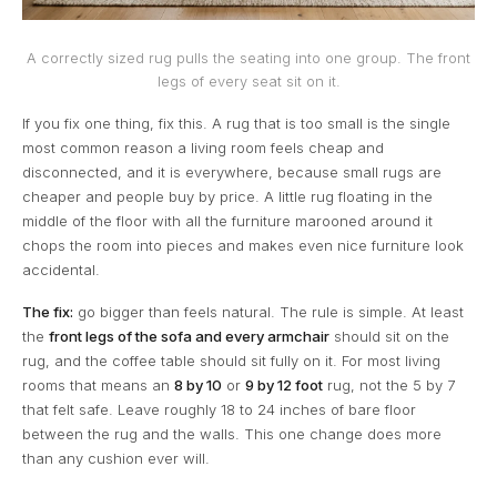
A correctly sized rug pulls the seating into one group. The front
legs of every seat sit on it.
If you fix one thing, fix this. A rug that is too small is the single
most common reason a living room feels cheap and
disconnected, and it is everywhere, because small rugs are
cheaper and people buy by price. A little rug floating in the
middle of the floor with all the furniture marooned around it
chops the room into pieces and makes even nice furniture look
accidental.
The fix:
go bigger than feels natural. The rule is simple. At least
the
front legs of the sofa and every armchair
should sit on the
rug, and the coffee table should sit fully on it. For most living
rooms that means an
8 by 10
or
9 by 12 foot
rug, not the 5 by 7
that felt safe. Leave roughly 18 to 24 inches of bare floor
between the rug and the walls. This one change does more
than any cushion ever will.