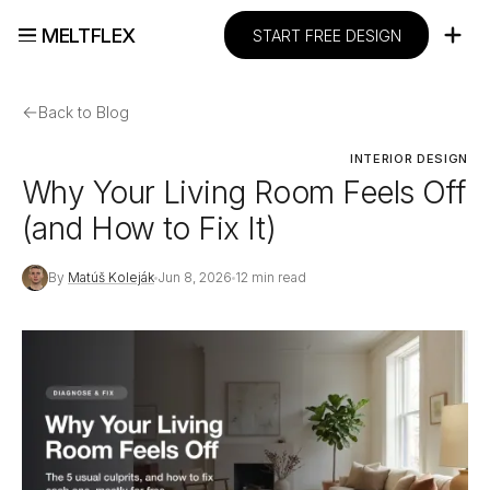
MELTFLEX
START FREE DESIGN
←
Back to Blog
INTERIOR DESIGN
Why Your Living Room Feels Off
(and How to Fix It)
By
Matúš Koleják
Jun 8, 2026
12 min read