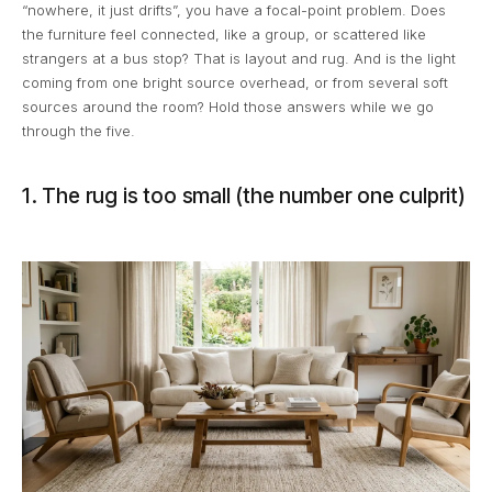
“nowhere, it just drifts”, you have a focal-point problem. Does
the furniture feel connected, like a group, or scattered like
strangers at a bus stop? That is layout and rug. And is the light
coming from one bright source overhead, or from several soft
sources around the room? Hold those answers while we go
through the five.
1. The rug is too small (the number one culprit)