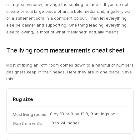
or a great window, arrange the seating to face it. If you do not,
create one: a large piece of art, a bold media unit, a gallery wall,
or a statement sofa in a confident colour. Then let everything
else be calmer and supporting. One thing leading, everything
else following, is most of what “designed” actually means.
The living room measurements cheat sheet
Most of fixing an “off” room comes down to a handful of numbers
designers keep in their heads. Here they are in one place. Save
this.
Rug size
8 by 10 or 9 by 12 ft, front legs on it
Most living rooms
18 to 24 inches
Gap from walls