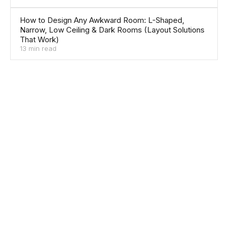
How to Design Any Awkward Room: L-Shaped,
Narrow, Low Ceiling & Dark Rooms (Layout Solutions
That Work)
13 min read