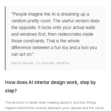
“People imagine the AI is dreaming up a
random pretty room. The useful version does
the opposite. It locks onto your actual walls
and windows first, then redecorates inside
those constraints. That is the whole
difference between a fun toy and a tool you
can act on.”
Matúš Koleják, Co-Founder, MeltFlex
How does AI interior design work, step by
step?
The process is faster than reading about it, but four things
happen behind the scenes between your upload and the result.