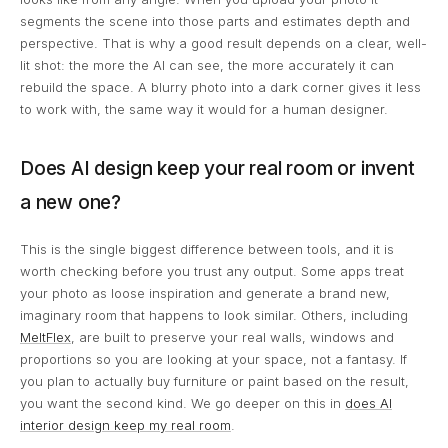
segments the scene into those parts and estimates depth and
perspective. That is why a good result depends on a clear, well-
lit shot: the more the AI can see, the more accurately it can
rebuild the space. A blurry photo into a dark corner gives it less
to work with, the same way it would for a human designer.
Does AI design keep your real room or invent
a new one?
This is the single biggest difference between tools, and it is
worth checking before you trust any output. Some apps treat
your photo as loose inspiration and generate a brand new,
imaginary room that happens to look similar. Others, including
MeltFlex
, are built to preserve your real walls, windows and
proportions so you are looking at your space, not a fantasy. If
you plan to actually buy furniture or paint based on the result,
you want the second kind. We go deeper on this in
does AI
interior design keep my real room
.