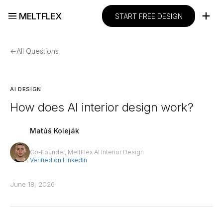
MELTFLEX
START FREE DESIGN
←
All Questions
AI DESIGN
How does AI interior design work?
Matúš Koleják
Co-Founder, MeltFlex AI Interior Design
Verified on LinkedIn
June 18, 2026