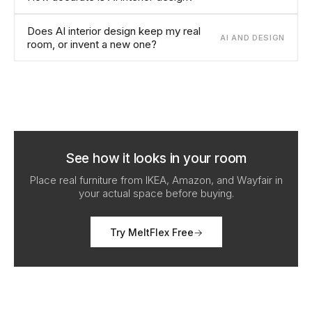
Does AI interior design keep my real
AI AND DESIGN
room, or invent a new one?
See how it looks in your room
Place real furniture from IKEA, Amazon, and Wayfair in
your actual space before buying.
Try MeltFlex Free
→