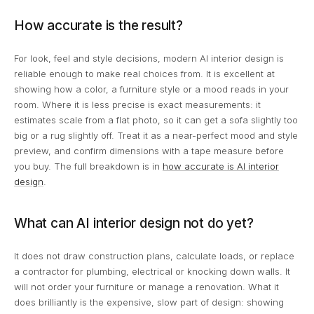
How accurate is the result?
For look, feel and style decisions, modern AI interior design is
reliable enough to make real choices from. It is excellent at
showing how a color, a furniture style or a mood reads in your
room. Where it is less precise is exact measurements: it
estimates scale from a flat photo, so it can get a sofa slightly too
big or a rug slightly off. Treat it as a near-perfect mood and style
preview, and confirm dimensions with a tape measure before
you buy. The full breakdown is in
how accurate is AI interior
design
.
What can AI interior design not do yet?
It does not draw construction plans, calculate loads, or replace
a contractor for plumbing, electrical or knocking down walls. It
will not order your furniture or manage a renovation. What it
does brilliantly is the expensive, slow part of design: showing