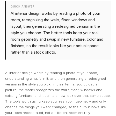
QUICK ANSWER
AI interior design works by reading a photo of your
room, recognizing the walls, floor, windows and
layout, then generating a redesigned version in the
style you choose. The better tools keep your real
room geometry and swap in new furniture, color and
finishes, so the result looks like your actual space
rather than a stock photo.
AI interior design works by reading a photo of your room,
understanding what is in it, and then generating a redesigned
version in the style you pick. In plain terms: you upload a
picture, the model recognizes the walls, floor, windows and
existing furniture, and it paints a new look over that same space.
The tools worth using keep your real room geometry and only
change the things you want changed, so the output looks like
your room redecorated, not a different room entirely.