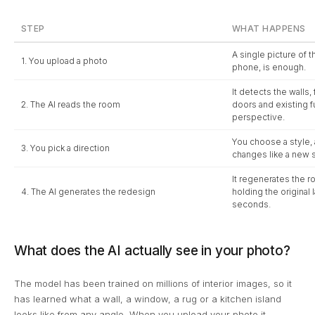
STEP
WHAT HAPPENS
A single picture of t
1. You upload a photo
phone, is enough.
It detects the walls,
2. The AI reads the room
doors and existing f
perspective.
You choose a style, 
3. You pick a direction
changes like a new so
It regenerates the ro
4. The AI generates the redesign
holding the original l
seconds.
What does the AI actually see in your photo?
The model has been trained on millions of interior images, so it
has learned what a wall, a window, a rug or a kitchen island
looks like from any angle. When you upload your photo it