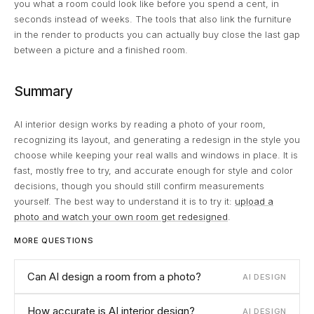
you what a room could look like before you spend a cent, in
seconds instead of weeks. The tools that also link the furniture
in the render to products you can actually buy close the last gap
between a picture and a finished room.
Summary
AI interior design works by reading a photo of your room,
recognizing its layout, and generating a redesign in the style you
choose while keeping your real walls and windows in place. It is
fast, mostly free to try, and accurate enough for style and color
decisions, though you should still confirm measurements
yourself. The best way to understand it is to try it:
upload a
photo and watch your own room get redesigned
.
MORE QUESTIONS
Can AI design a room from a photo?
AI DESIGN
How accurate is AI interior design?
AI DESIGN