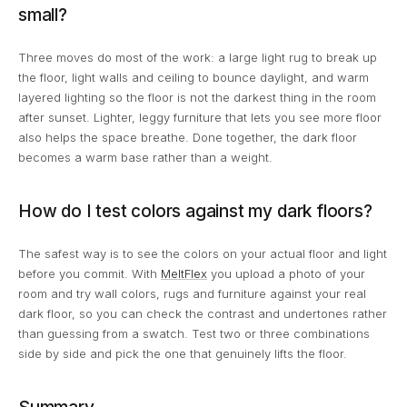
small?
Three moves do most of the work: a large light rug to break up
the floor, light walls and ceiling to bounce daylight, and warm
layered lighting so the floor is not the darkest thing in the room
after sunset. Lighter, leggy furniture that lets you see more floor
also helps the space breathe. Done together, the dark floor
becomes a warm base rather than a weight.
How do I test colors against my dark floors?
The safest way is to see the colors on your actual floor and light
before you commit. With
MeltFlex
you upload a photo of your
room and try wall colors, rugs and furniture against your real
dark floor, so you can check the contrast and undertones rather
than guessing from a swatch. Test two or three combinations
side by side and pick the one that genuinely lifts the floor.