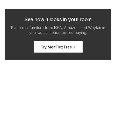
See how it looks in your room
Place real furniture from IKEA, Amazon, and Wayfair in
your actual space before buying.
Try MeltFlex Free
→