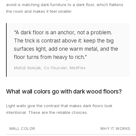
avoid is matching dark furniture to a dark floor, which flattens
the room and makes it feel smaller.
“A dark floor is an anchor, not a problem.
The trick is contrast above it: keep the big
surfaces light, add one warm metal, and the
floor turns from heavy to rich.”
Matúš Koleják, Co-Founder, MeltFlex
What wall colors go with dark wood floors?
Light walls give the contrast that makes dark floors look
intentional. These are the reliable choices.
WALL COLOR
WHY IT WORKS