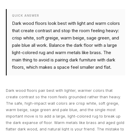
QUICK ANSWER
Dark wood floors look best with light and warm colors
that create contrast and stop the room feeling heavy:
crisp white, soft greige, warm beige, sage green, and
pale blue all work. Balance the dark floor with a large
light-colored rug and warm metals like brass. The
main thing to avoid is pairing dark furniture with dark
floors, which makes a space feel smaller and flat.
Dark wood floors pair best with lighter, warmer colors that
create contrast so the room feels grounded rather than heavy.
The safe, high-impact wall colors are crisp white, soft greige,
warm beige, sage green and pale blue, and the single most
important move is to add a large, light-colored rug to break up
the dark expanse of floor. Warm metals like brass and aged gold
flatter dark wood, and natural light is your friend. The mistake to