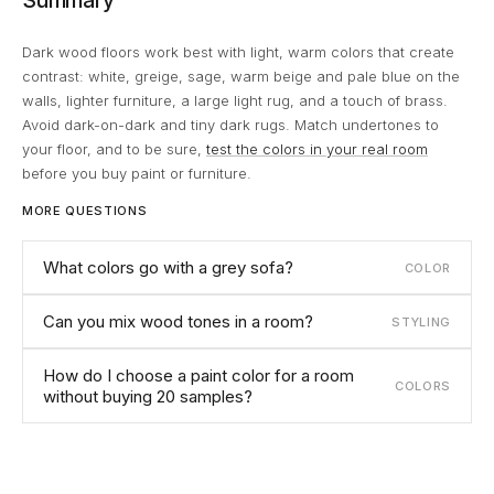
Summary
Dark wood floors work best with light, warm colors that create
contrast: white, greige, sage, warm beige and pale blue on the
walls, lighter furniture, a large light rug, and a touch of brass.
Avoid dark-on-dark and tiny dark rugs. Match undertones to
your floor, and to be sure,
test the colors in your real room
before you buy paint or furniture.
MORE QUESTIONS
What colors go with a grey sofa?
COLOR
Can you mix wood tones in a room?
STYLING
How do I choose a paint color for a room
COLORS
without buying 20 samples?