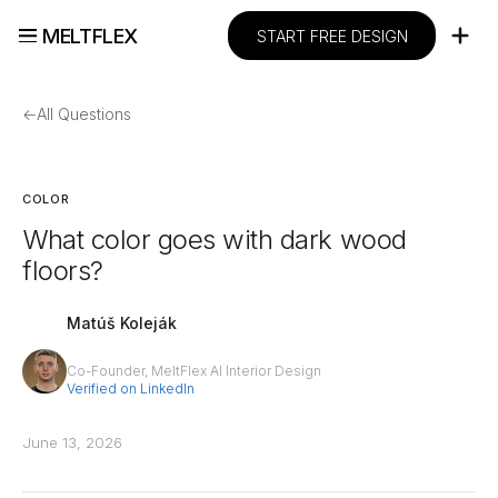
MELTFLEX
START FREE DESIGN
←
All Questions
COLOR
What color goes with dark wood
floors?
Matúš Koleják
Co-Founder, MeltFlex AI Interior Design
Verified on LinkedIn
June 13, 2026