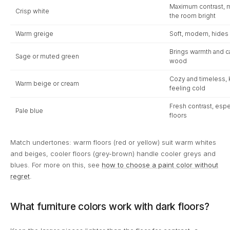
Maximum contrast, m
Crisp white
the room bright
Warm greige
Soft, modern, hides 
Brings warmth and cal
Sage or muted green
wood
Cozy and timeless, 
Warm beige or cream
feeling cold
Fresh contrast, esp
Pale blue
floors
Match undertones: warm floors (red or yellow) suit warm whites
and beiges, cooler floors (grey-brown) handle cooler greys and
blues. For more on this, see
how to choose a paint color without
regret
.
What furniture colors work with dark floors?