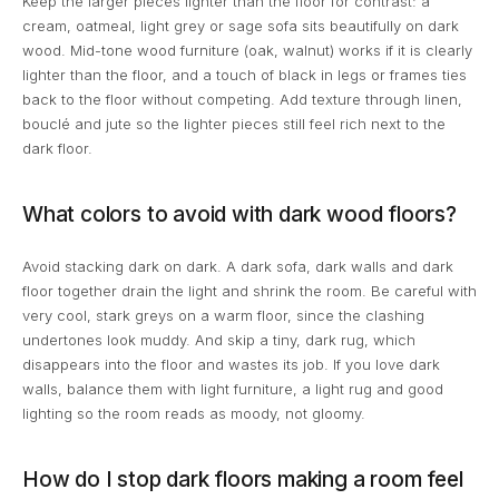
Keep the larger pieces lighter than the floor for contrast: a
cream, oatmeal, light grey or sage sofa sits beautifully on dark
wood. Mid-tone wood furniture (oak, walnut) works if it is clearly
lighter than the floor, and a touch of black in legs or frames ties
back to the floor without competing. Add texture through linen,
bouclé and jute so the lighter pieces still feel rich next to the
dark floor.
What colors to avoid with dark wood floors?
Avoid stacking dark on dark. A dark sofa, dark walls and dark
floor together drain the light and shrink the room. Be careful with
very cool, stark greys on a warm floor, since the clashing
undertones look muddy. And skip a tiny, dark rug, which
disappears into the floor and wastes its job. If you love dark
walls, balance them with light furniture, a light rug and good
lighting so the room reads as moody, not gloomy.
How do I stop dark floors making a room feel