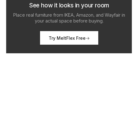
See how it looks in your room
Place real furniture from IKEA, Amazon, and Wayfair in
your actual space before buying.
Try MeltFlex Free
→