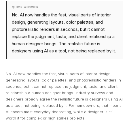
QUICK ANSWER
No. AI now handles the fast, visual parts of interior
design, generating layouts, color palettes, and
photorealistic renders in seconds, but it cannot
replace the judgment, taste, and client relationship a
human designer brings. The realistic future is
designers using AI as a tool, not being replaced by it.
No. AI now handles the fast, visual parts of interior design,
generating layouts, color palettes, and photorealistic renders in
seconds, but it cannot replace the judgment, taste, and client
relationship a human designer brings. Industry surveys and
designers broadly agree the realistic future is designers using AI
as a tool, not being replaced by it. For homeowners, that means
AI covers most everyday decorating, while a designer is still
worth it for complex or high stakes projects.