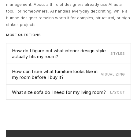
management. About a third of designers already use AI as a
tool. For homeowners, AI handles everyday decorating, while a
human designer remains worth it for complex, structural, or high
stakes projects.
MORE QUESTIONS
How do I figure out what interior design style
STYLES
actually fits my room?
How can I see what furniture looks like in
VISUALIZING
my room before I buy it?
What size sofa do I need for my living room?
LAYOUT