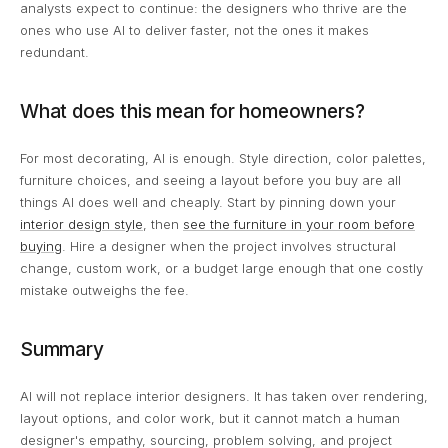
analysts expect to continue: the designers who thrive are the
ones who use AI to deliver faster, not the ones it makes
redundant.
What does this mean for homeowners?
For most decorating, AI is enough. Style direction, color palettes,
furniture choices, and seeing a layout before you buy are all
things AI does well and cheaply. Start by pinning down your
interior design style
, then
see the furniture in your room before
buying
. Hire a designer when the project involves structural
change, custom work, or a budget large enough that one costly
mistake outweighs the fee.
Summary
AI will not replace interior designers. It has taken over rendering,
layout options, and color work, but it cannot match a human
designer's empathy, sourcing, problem solving, and project