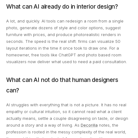
What can AI already do in interior design?
A lot, and quickly. AI tools can redesign a room from a single
photo, generate dozens of style and color options, suggest
furniture with prices, and produce photorealistic renders in
seconds. The speed is the real shift: firms can visualize 50
layout iterations in the time it once took to draw one. For a
homeowner, free tools like ChatGPT and photo based room
visualizers now deliver what used to need a paid consultation.
What can AI not do that human designers
can?
AI struggles with everything that is not a picture. It has no real
empathy or cultural intuition, so it cannot read what a client
actually means, settle a couple disagreeing on taste, or design
around a story and a way of living. As
Decorilla
notes, the
profession is rooted in the messy complexity of the real world,