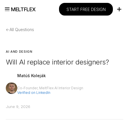
MELTFLEX
START FREE DESIGN
←
All Questions
AI AND DESIGN
Will AI replace interior designers?
Matúš Koleják
Co-Founder, MeltFlex AI Interior Design
Verified on LinkedIn
June 9, 2026