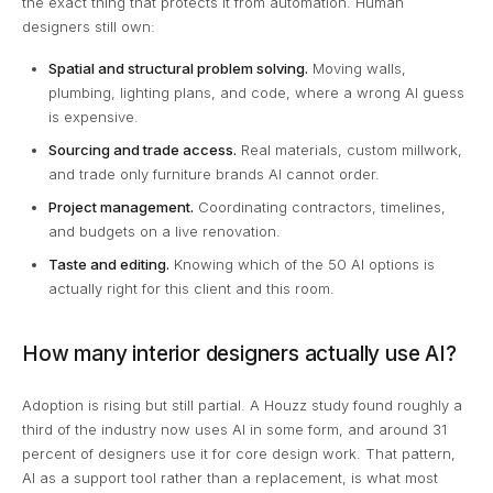
the exact thing that protects it from automation. Human
designers still own:
Spatial and structural problem solving.
Moving walls,
plumbing, lighting plans, and code, where a wrong AI guess
is expensive.
Sourcing and trade access.
Real materials, custom millwork,
and trade only furniture brands AI cannot order.
Project management.
Coordinating contractors, timelines,
and budgets on a live renovation.
Taste and editing.
Knowing which of the 50 AI options is
actually right for this client and this room.
How many interior designers actually use AI?
Adoption is rising but still partial. A Houzz study found roughly a
third of the industry now uses AI in some form, and around 31
percent of designers use it for core design work. That pattern,
AI as a support tool rather than a replacement, is what most