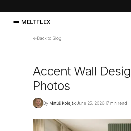
MELTFLEX
←
Back to Blog
Accent Wall Desig
Photos
By
Matúš Koleják
June 25, 2026
17 min read