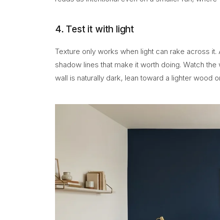
4. Test it with light
Texture only works when light can rake across it. 
shadow lines that make it worth doing. Watch the w
wall is naturally dark, lean toward a lighter wood 