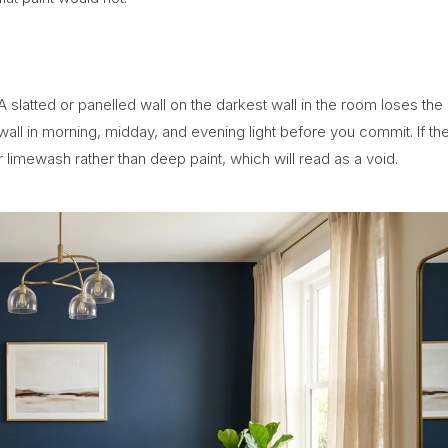
A slatted or panelled wall on the darkest wall in the room loses the
all in morning, midday, and evening light before you commit. If th
or limewash rather than deep paint, which will read as a void.