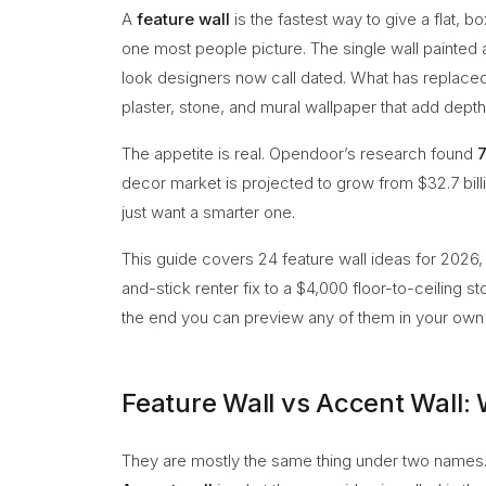
A
feature wall
is the fastest way to give a flat, b
one most people picture. The single wall painted a 
look designers now call dated. What has replaced 
plaster, stone, and mural wallpaper that add depth 
The appetite is real. Opendoor’s research found
decor market is projected to grow from $32.7 billi
just want a smarter one.
This guide covers 24 feature wall ideas for 2026
and-stick renter fix to a $4,000 floor-to-ceiling s
the end you can preview any of them in your own 
Feature Wall vs Accent Wall: 
They are mostly the same thing under two names