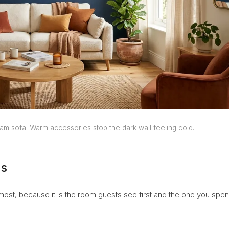
am sofa. Warm accessories stop the dark wall feeling cold.
as
 most, because it is the room guests see first and the one you spe