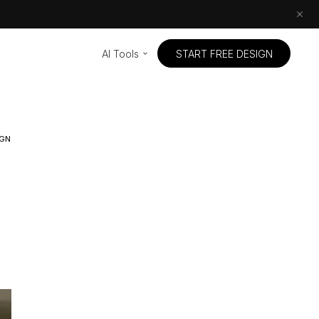
AI Tools
START FREE DESIGN
IGN