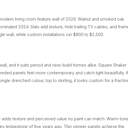
t modern living room feature wall of 2026. Walnut and smoked oak
dominated 2024. Slats add texture, hide trailing TV cables, and fram
ngle wall, while custom installations run $800 to $2,500.
 wall, and it suits period and new-build homes alike. Square Shaker
 reeded panels feel more contemporary and catch light beautifully. 
ingle drenched colour, top to skirting, it looks custom for a fractio
e adds texture and perceived value no paint can match. Warm-ton
rey ledgestone of five years ago. Thin veneer panels achieve the