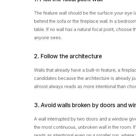
The feature wall should be the surface your eye lan
behind the sofa or the fireplace wall. In a bedroom 
table. If no wall has a natural focal point, choose 
anyone sees.
2. Follow the architecture
Walls that already have a built-in feature, a firepl
candidates because the architecture is already pul
almost always reads as more intentional than choo
3. Avoid walls broken by doors and w
A wall interrupted by two doors and a window giv
the most continuous, unbroken wall in the room. If e
reads as intentional even on a smaller run, where f