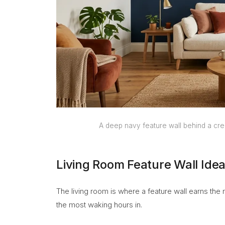
A deep navy feature wall behind a cre
Living Room Feature Wall Ide
The living room is where a feature wall earns the
the most waking hours in.