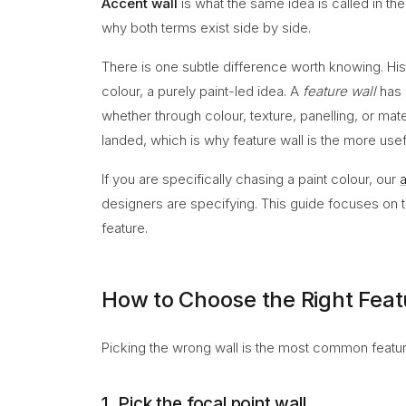
Accent wall
is what the same idea is called in th
why both terms exist side by side.
There is one subtle difference worth knowing. His
colour, a purely paint-led idea. A
feature wall
has 
whether through colour, texture, panelling, or mat
landed, which is why feature wall is the more usefu
If you are specifically chasing a paint colour, our
a
designers are specifying. This guide focuses on the
feature.
How to Choose the Right Feat
Picking the wrong wall is the most common feature
1. Pick the focal point wall