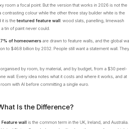
oxy room a focal point. But the version that works in 2026 is not the
contrasting colour while the other three stay builder white is the
it is the
textured feature wall
: wood slats, panelling, limewash
a tin of paint never could.
77% of homeowners
are drawn to feature walls, and the global wa
on to $46.8 billion by 2032. People still want a statement wall. The
, organised by room, by material, and by budget, from a $30 peel-
tone wall. Every idea notes what it costs and where it works, and at
room with AI before committing a single euro.
What Is the Difference?
.
Feature wall
is the common term in the UK, Ireland, and Australia.