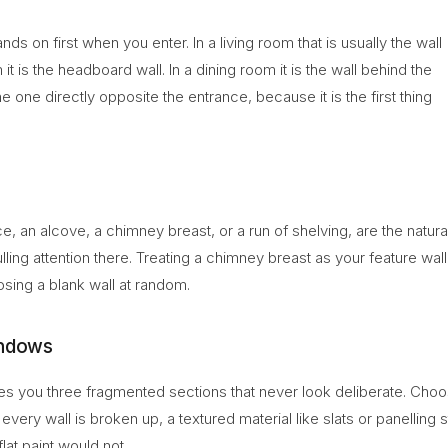
ds on first when you enter. In a living room that is usually the wall
it is the headboard wall. In a dining room it is the wall behind the
the one directly opposite the entrance, because it is the first thing
ace, an alcove, a chimney breast, or a run of shelving, are the natura
ling attention there. Treating a chimney breast as your feature wall
sing a blank wall at random.
indows
es you three fragmented sections that never look deliberate. Cho
very wall is broken up, a textured material like slats or panelling st
lat paint would not.