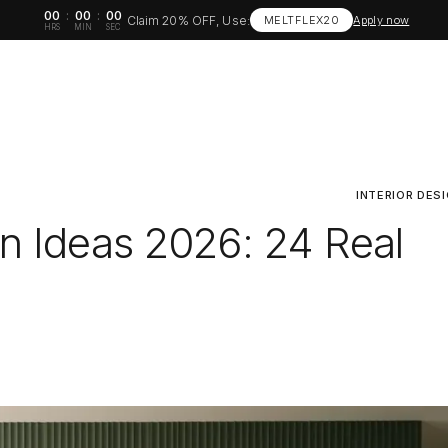
00
:
00
:
00
Claim 20% OFF, Use:
MELTFLEX20
Apply now
HRS
MIN
SEC
INTERIOR DES
n Ideas 2026: 24 Real