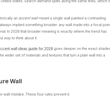
e United States. Search demand splits along the same lines, which i
torically an
accent wall
meant a single wall painted a contrasting
always implied something broader: any wall made into a focal poin
erial. In 2026 that broader meaning is exactly where the trend has
l way to think about it.
ccent wall ideas guide for 2026
goes deeper on the exact shade
 wider set of materials and textures that turn a plain wall into a
ure Wall
 wall mistake. These four rules prevent it.