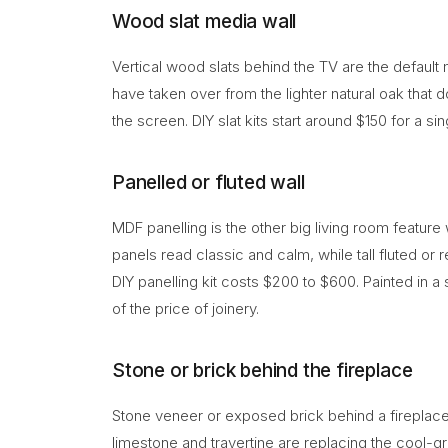
Wood slat media wall
Vertical wood slats behind the TV are the defaul
have taken over from the lighter natural oak that 
the screen. DIY slat kits start around $150 for a si
Panelled or fluted wall
MDF panelling is the other big living room feature
panels read classic and calm, while tall fluted or
DIY panelling kit costs $200 to $600. Painted in a s
of the price of joinery.
Stone or brick behind the fireplace
Stone veneer or exposed brick behind a fireplac
limestone and travertine are replacing the cool-g