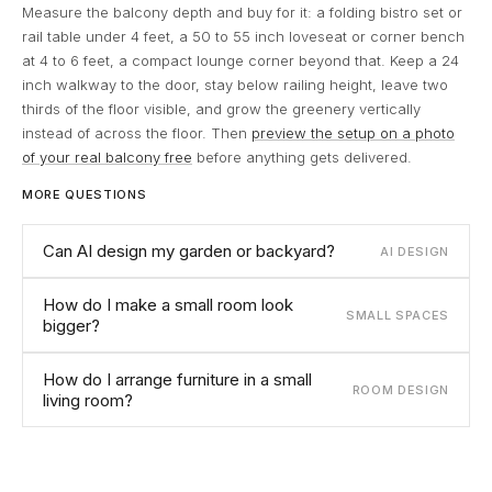
Measure the balcony depth and buy for it: a folding bistro set or
rail table under 4 feet, a 50 to 55 inch loveseat or corner bench
at 4 to 6 feet, a compact lounge corner beyond that. Keep a 24
inch walkway to the door, stay below railing height, leave two
thirds of the floor visible, and grow the greenery vertically
instead of across the floor. Then
preview the setup on a photo
of your real balcony free
before anything gets delivered.
MORE QUESTIONS
Can AI design my garden or backyard?
AI DESIGN
How do I make a small room look
SMALL SPACES
bigger?
How do I arrange furniture in a small
ROOM DESIGN
living room?