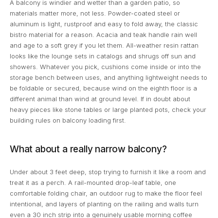
A balcony is windier and wetter than a garden patio, so
materials matter more, not less. Powder-coated steel or
aluminum is light, rustproof and easy to fold away, the classic
bistro material for a reason. Acacia and teak handle rain well
and age to a soft grey if you let them. All-weather resin rattan
looks like the lounge sets in catalogs and shrugs off sun and
showers. Whatever you pick, cushions come inside or into the
storage bench between uses, and anything lightweight needs to
be foldable or secured, because wind on the eighth floor is a
different animal than wind at ground level. If in doubt about
heavy pieces like stone tables or large planted pots, check your
building rules on balcony loading first.
What about a really narrow balcony?
Under about 3 feet deep, stop trying to furnish it like a room and
treat it as a perch. A rail-mounted drop-leaf table, one
comfortable folding chair, an outdoor rug to make the floor feel
intentional, and layers of planting on the railing and walls turn
even a 30 inch strip into a genuinely usable morning coffee