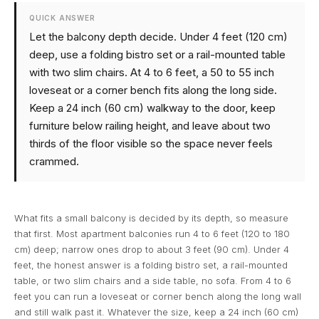
QUICK ANSWER
Let the balcony depth decide. Under 4 feet (120 cm)
deep, use a folding bistro set or a rail-mounted table
with two slim chairs. At 4 to 6 feet, a 50 to 55 inch
loveseat or a corner bench fits along the long side.
Keep a 24 inch (60 cm) walkway to the door, keep
furniture below railing height, and leave about two
thirds of the floor visible so the space never feels
crammed.
What fits a small balcony is decided by its depth, so measure
that first. Most apartment balconies run 4 to 6 feet (120 to 180
cm) deep; narrow ones drop to about 3 feet (90 cm). Under 4
feet, the honest answer is a folding bistro set, a rail-mounted
table, or two slim chairs and a side table, no sofa. From 4 to 6
feet you can run a loveseat or corner bench along the long wall
and still walk past it. Whatever the size, keep a 24 inch (60 cm)