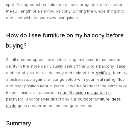
spot. A long bench cushion on a low storage box can also run
the full length of a narrow balcony, turning the whole thing into
one seat with the walkway alongside it.
How do I see furniture on my balcony before
buying?
Small outdoor spaces are unforgiving: a loveseat that looked
dainty in the store can visually seal off the whole balcony. Take
a photo of your actual balcony and upload it to
MeltFlex
, then try
a bistro setup against a lounge setup with your real railing, floor
and door position kept in place. It works outdoors the same way
it does inside, as covered in
can AI design my garden or
backyard
, and for style directions our
outdoor furniture ideas
guide
goes deeper on patios and gardens too.
Summary