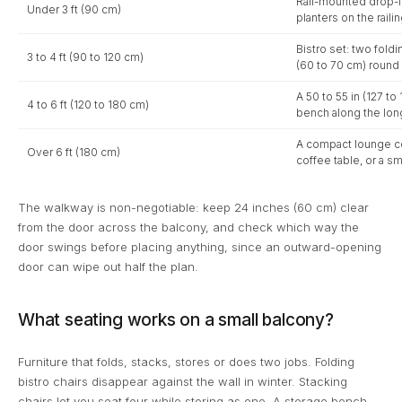
Rail-mounted drop-le
Under 3 ft (90 cm)
planters on the railin
Bistro set: two foldi
3 to 4 ft (90 to 120 cm)
(60 to 70 cm) round 
A 50 to 55 in (127 t
4 to 6 ft (120 to 180 cm)
bench along the long
A compact lounge cor
Over 6 ft (180 cm)
coffee table, or a sm
The walkway is non-negotiable: keep 24 inches (60 cm) clear
from the door across the balcony, and check which way the
door swings before placing anything, since an outward-opening
door can wipe out half the plan.
What seating works on a small balcony?
Furniture that folds, stacks, stores or does two jobs. Folding
bistro chairs disappear against the wall in winter. Stacking
chairs let you seat four while storing as one. A storage bench