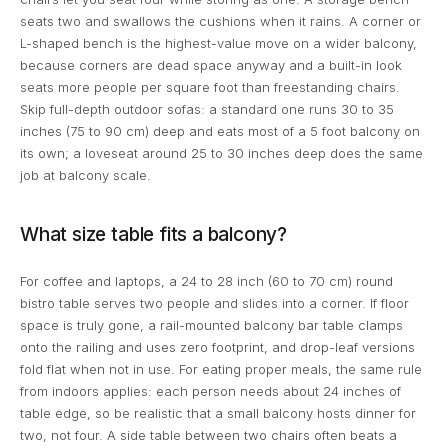
seats two and swallows the cushions when it rains. A corner or
L-shaped bench is the highest-value move on a wider balcony,
because corners are dead space anyway and a built-in look
seats more people per square foot than freestanding chairs.
Skip full-depth outdoor sofas: a standard one runs 30 to 35
inches (75 to 90 cm) deep and eats most of a 5 foot balcony on
its own; a loveseat around 25 to 30 inches deep does the same
job at balcony scale.
What size table fits a balcony?
For coffee and laptops, a 24 to 28 inch (60 to 70 cm) round
bistro table serves two people and slides into a corner. If floor
space is truly gone, a rail-mounted balcony bar table clamps
onto the railing and uses zero footprint, and drop-leaf versions
fold flat when not in use. For eating proper meals, the same rule
from indoors applies: each person needs about 24 inches of
table edge, so be realistic that a small balcony hosts dinner for
two, not four. A side table between two chairs often beats a