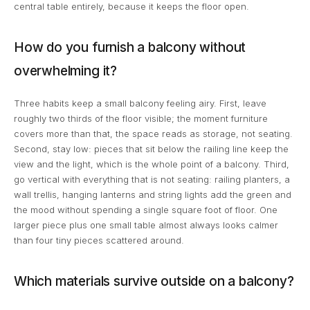
central table entirely, because it keeps the floor open.
How do you furnish a balcony without
overwhelming it?
Three habits keep a small balcony feeling airy. First, leave
roughly two thirds of the floor visible; the moment furniture
covers more than that, the space reads as storage, not seating.
Second, stay low: pieces that sit below the railing line keep the
view and the light, which is the whole point of a balcony. Third,
go vertical with everything that is not seating: railing planters, a
wall trellis, hanging lanterns and string lights add the green and
the mood without spending a single square foot of floor. One
larger piece plus one small table almost always looks calmer
than four tiny pieces scattered around.
Which materials survive outside on a balcony?