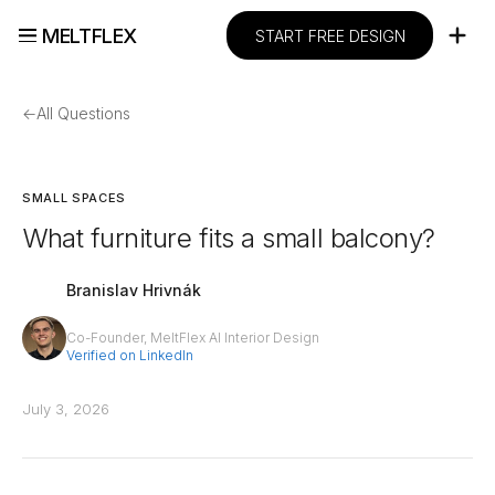
MELTFLEX
START FREE DESIGN
←
All Questions
SMALL SPACES
What furniture fits a small balcony?
Branislav Hrivnák
Co-Founder, MeltFlex AI Interior Design
Verified on LinkedIn
July 3, 2026