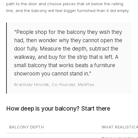
path to the door and choose pieces that sit below the railing
line, and the balcony will feel bigger furnished than it did empty.
“People shop for the balcony they wish they
had, then wonder why they cannot open the
door fully. Measure the depth, subtract the
walkway, and buy for the strip that is left. A
small balcony that works beats a furniture
showroom you cannot stand in.”
Branislav Hrivnák, Co-Founder, MeltFlex
How deep is your balcony? Start there
BALCONY DEPTH
WHAT REALISTICA