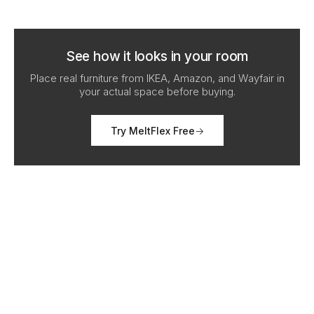
See how it looks in your room
Place real furniture from IKEA, Amazon, and Wayfair in
your actual space before buying.
Try MeltFlex Free
→